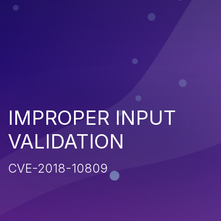
IMPROPER INPUT
VALIDATION
CVE-2018-10809