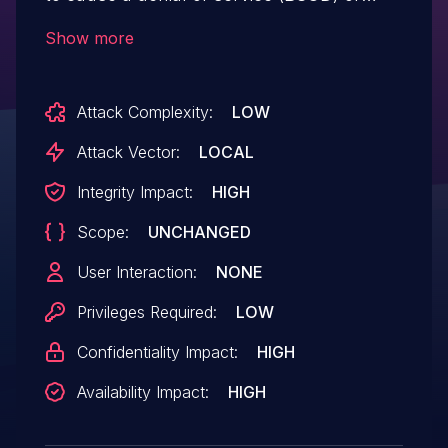
possibly have unspecified other impact
Show more
because of not validating input values
from IOCtl 0x00222040. NOTE: this
Attack Complexity:
LOW
vulnerability exists because of an
incomplete fix for CVE-2018-8873.
Attack Vector:
LOCAL
Integrity Impact:
HIGH
Scope:
UNCHANGED
User Interaction:
NONE
Privileges Required:
LOW
Confidentiality Impact:
HIGH
Availability Impact:
HIGH