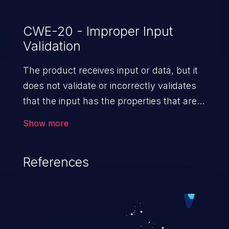
CWE-20 - Improper Input
Validation
The product receives input or data, but it
does not validate or incorrectly validates
that the input has the properties that are
required to process the data safely
Show more
and correctly.
References