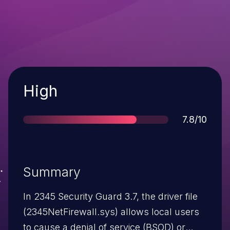
Severity
High
Score
7.8/10
Summary
In 2345 Security Guard 3.7, the driver file
(2345NetFirewall.sys) allows local users
to cause a denial of service (BSOD) or