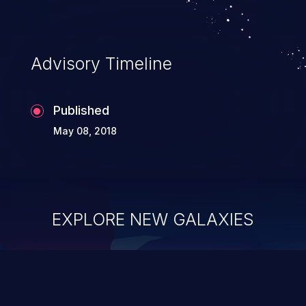
Advisory Timeline
Published
May 08, 2018
EXPLORE NEW GALAXIES
ChainJacking
J