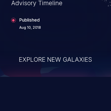
Advisory Timeline
Published
Aug 10, 2018
EXPLORE NEW GALAXIES
ChainJacking
J
Free download
Supply Chain Security