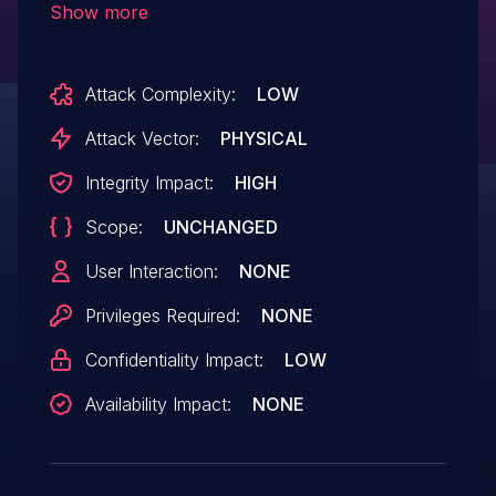
Show more
network authentication.
Attack Complexity:
LOW
Attack Vector:
PHYSICAL
Integrity Impact:
HIGH
Scope:
UNCHANGED
User Interaction:
NONE
Privileges Required:
NONE
Confidentiality Impact:
LOW
Availability Impact:
NONE