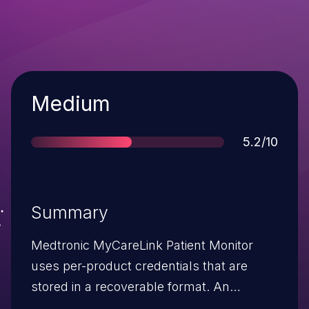
Severity
Medium
Score
5.2/10
Summary
Medtronic MyCareLink Patient Monitor
uses per-product credentials that are
stored in a recoverable format. An
attacker can use these credentials for