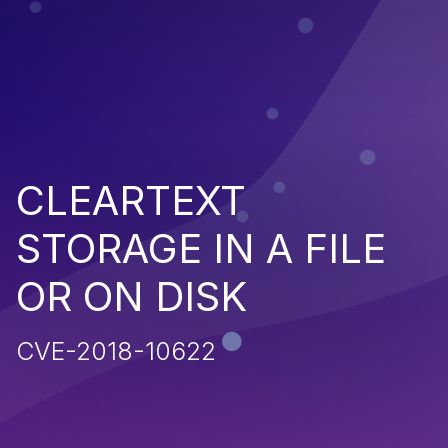
CLEARTEXT
STORAGE IN A FILE
OR ON DISK
CVE-2018-10622