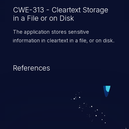
CWE-313 - Cleartext Storage
in a File or on Disk
The application stores sensitive
information in cleartext in a file, or on disk.
References