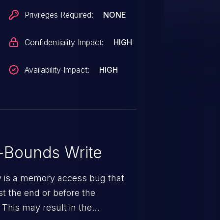
Privileges Required:
NONE
Confidentiality Impact:
HIGH
Availability Impact:
HIGH
-Bounds Write
ty is a memory access bug that
st the end or before the
 This may result in the