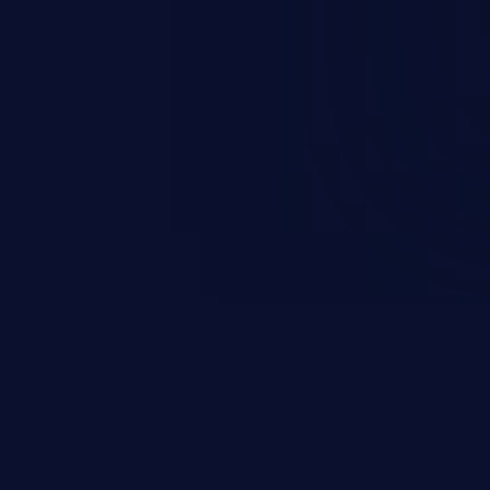
rbitrary code execution.