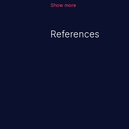
corruption of data, a crash, or a
Show more
References