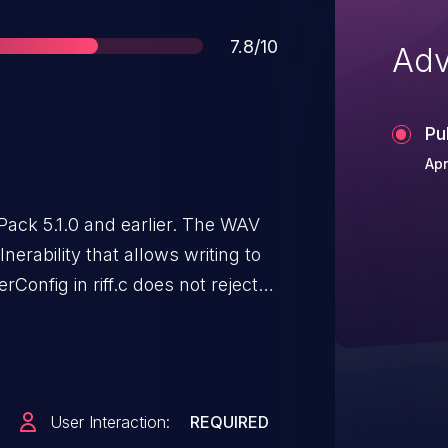
Score
7.8/10
Adv
Pu
Apr
ack 5.1.0 and earlier. The WAV
erability that allows writing to
onfig in riff.c does not reject
User Interaction:
REQUIRED