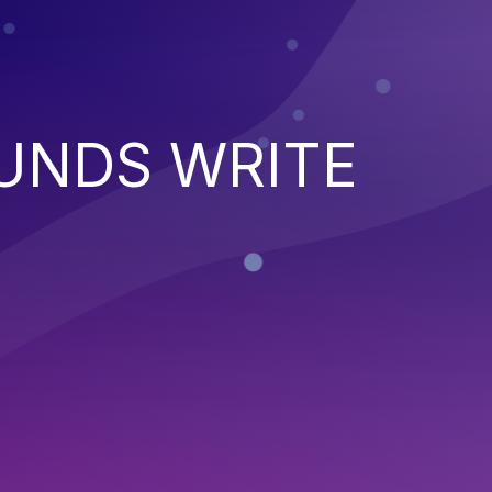
UNDS WRITE