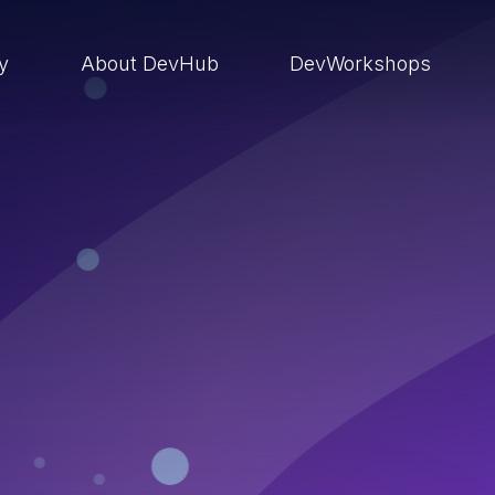
ry
About DevHub
DevWorkshops