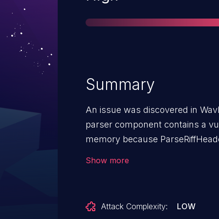
Summary
An issue was discovered in WavP
parser component contains a vuln
memory because ParseRiffHeaderC
multiple format chunks.
Show more
Attack Complexity:
LOW