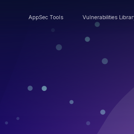
AppSec Tools
Vulnerabilities Libra