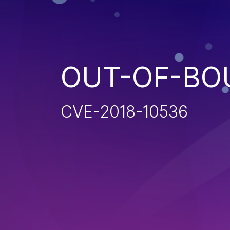
OUT-OF-BO
CVE-2018-10536