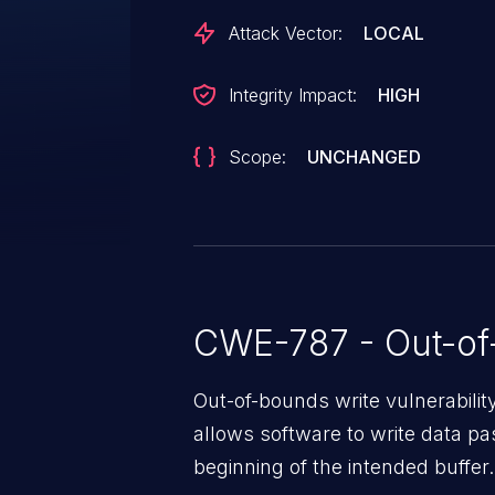
Attack Vector:
LOCAL
Integrity Impact:
HIGH
Scope:
UNCHANGED
CWE-787 - Out-of
Out-of-bounds write vulnerabili
allows software to write data pa
beginning of the intended buffer.