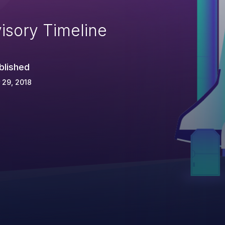
isory Timeline
blished
 29, 2018