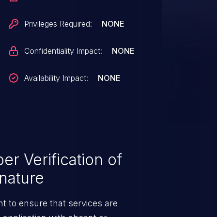
Privileges Required:
NONE
Confidentiality Impact:
NONE
Availability Impact:
NONE
r Verification of
nature
t to ensure that services are