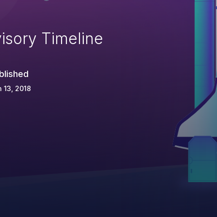
isory Timeline
blished
 13, 2018