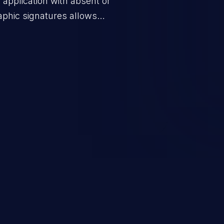
application with absent or
raphic signatures allows
ssages to valid users or to
ng the goals of the protocol. This
h as false authentication,
escalation.