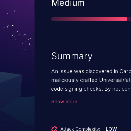
Severity
Medium
Summary
An issue was discovered in Car
maliciously crafted Universal/fa
code signing checks. By not comp
Universal/fat binary, the user of 
Show more
that the code is signed by Apple
code will execute.
Attack Complexity:
LOW