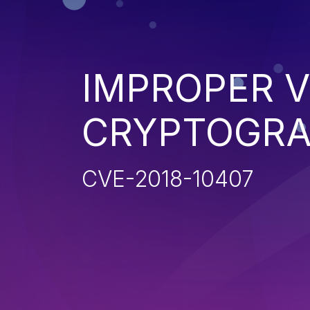
IMPROPER V
CRYPTOGRA
CVE-2018-10407