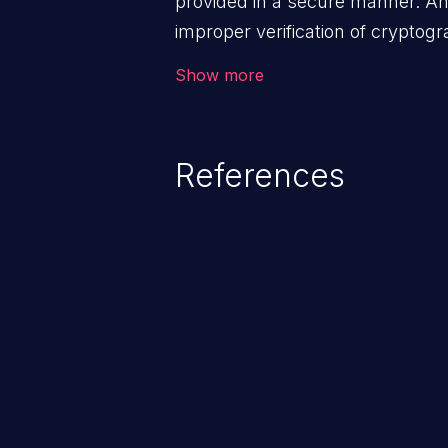
provided in a secure manner. An 
improper verification of cryptog
malicious users to feed false me
Show more
disclose sensitive data, subverti
can lead to security failures suc
account hijacking, and privilege 
References