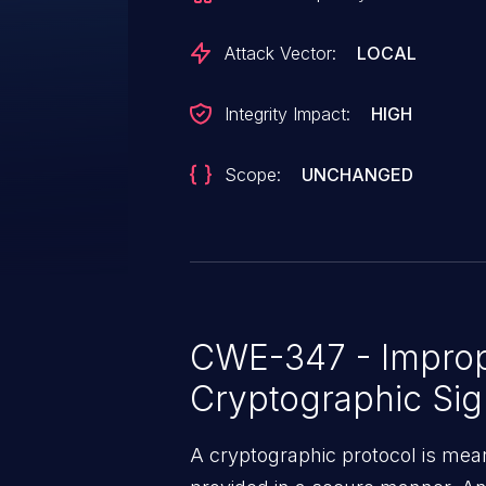
Attack Vector:
LOCAL
Integrity Impact:
HIGH
Scope:
UNCHANGED
CWE-347 - Imprope
Cryptographic Sig
A cryptographic protocol is mean