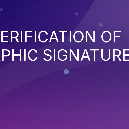
ERIFICATION OF
PHIC SIGNATUR