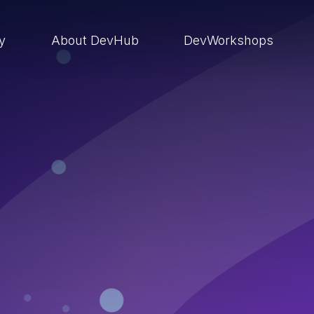
ry
About DevHub
DevWorkshops