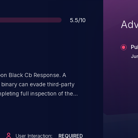
Score
5.5/10
Adv
Pu
Jun
bon Black Cb Response. A
t binary can evade third-party
leting full inspection of the
the third-party tool will believe
, but the malicious unsigned
User Interaction:
REQUIRED