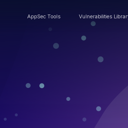
AppSec Tools
Vulnerabilities Libra