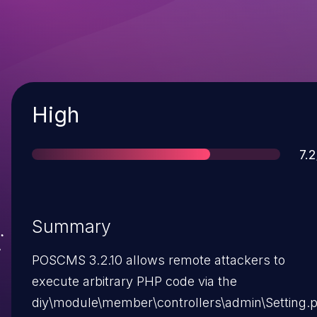
Severity
High
Sc
7.2
Summary
POSCMS 3.2.10 allows remote attackers to
execute arbitrary PHP code via the
diy\module\member\controllers\admin\Setting.