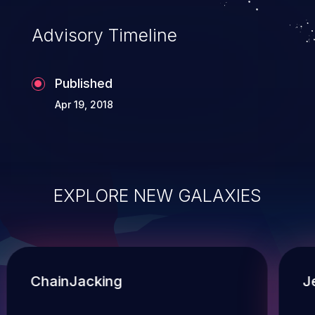
Advisory Timeline
Published
Apr 19, 2018
EXPLORE NEW GALAXIES
ChainJacking
J