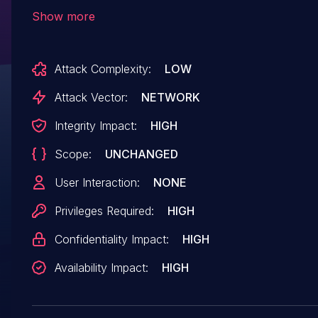
'index' function because an attacker can contro
Show more
the value of $cache['setting']['ucssocfg'] in
diy\module\member\models\Member_model.p
Attack Complexity:
LOW
and write this code into the
api/ucsso/config.php file.
Attack Vector:
NETWORK
Integrity Impact:
HIGH
Scope:
UNCHANGED
User Interaction:
NONE
Privileges Required:
HIGH
Confidentiality Impact:
HIGH
Availability Impact:
HIGH