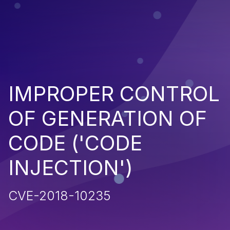
IMPROPER CONTROL
OF GENERATION OF
CODE ('CODE
INJECTION')
CVE-2018-10235