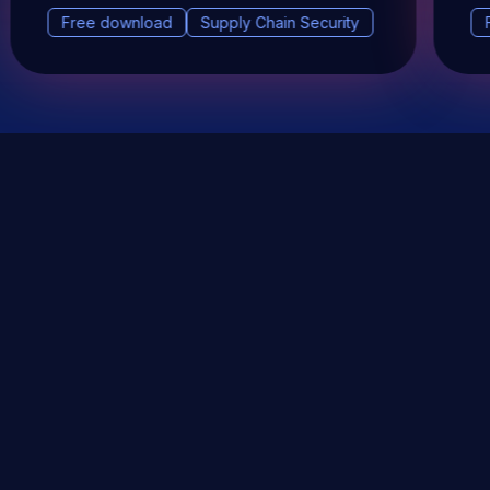
Free download
Supply Chain Security
DevSec Tools
Vulnerabilities DB
Webinars & Events
About
STAY UP TO DATE WITH OUR NEWSLETTER!