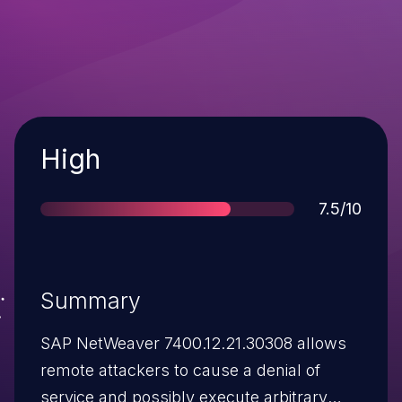
Severity
High
Score
7.5/10
Summary
SAP NetWeaver 7400.12.21.30308 allows
remote attackers to cause a denial of
service and possibly execute arbitrary