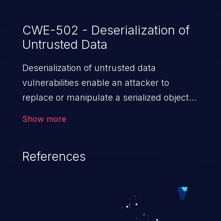
CWE-502 - Deserialization of
Untrusted Data
Deserialization of untrusted data
vulnerabilities enable an attacker to
replace or manipulate a serialized object,
replacing it with malicious data. When the
Show more
object is deserialized at the victim's end
the malicious data is able to compromise
References
the victim’s system. The exploit can be
devastating, its impact may range from
privilege escalation, broken access
control, or denial of service attacks to
allowing unauthorized access to the