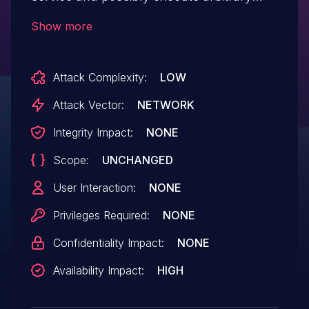
code via a crafted serialized Java object in
Show more
a request to metadatauploader, aka SAP
Security Note 2399804. NOTE: The vendor
Attack Complexity:
LOW
states that the devserver package of
Visual Composer deserializes a malicious
Attack Vector:
NETWORK
object that may cause legitimate users
Integrity Impact:
NONE
accessing a service, either by crashing or
Scope:
UNCHANGED
flooding the service.
User Interaction:
NONE
Privileges Required:
NONE
Confidentiality Impact:
NONE
Availability Impact:
HIGH