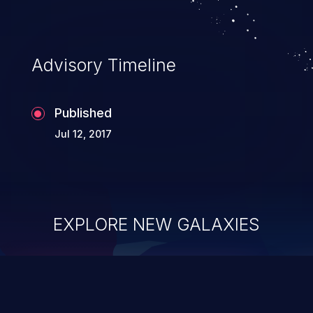
application's internal code and logic which
can compromise the entire system.
Advisory Timeline
Published
Jul 12, 2017
EXPLORE NEW GALAXIES
ChainJacking
J