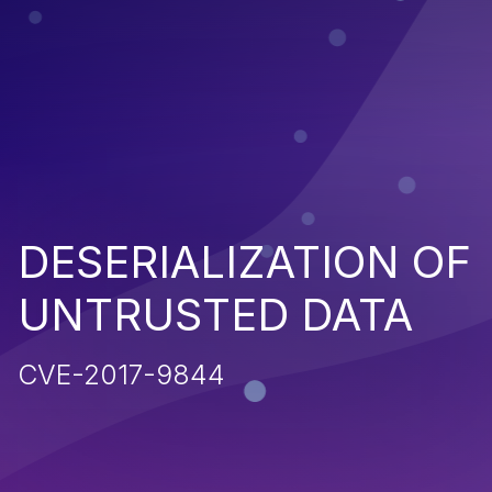
DESERIALIZATION OF
UNTRUSTED DATA
CVE-2017-9844