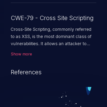
CWE-79 - Cross Site Scripting
Cross-Site Scripting, commonly referred
to as XSS, is the most dominant class of
vulnerabilities. It allows an attacker to
inject malicious code into a pregnable web
Show more
application and victimize its users. The
exploitation of such a weakness can
References
cause severe issues such as account
takeover, and sensitive data exfiltration.
Because of the prevalence of XSS
vulnerabilities and their high rate of
exploitation, it has remained in the OWASP