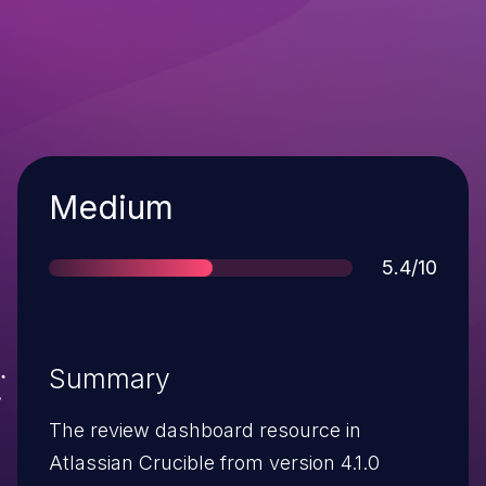
Severity
Medium
Score
5.4/10
Summary
The review dashboard resource in
Atlassian Crucible from version 4.1.0