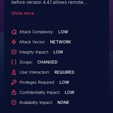
before version 4.4.1 allows remote
attackers to inject arbitrary HTML or
Show more
JavaScript via a cross site scripting (XSS)
vulnerability in the review filter
Attack Complexity:
LOW
title parameter.
Attack Vector:
NETWORK
Integrity Impact:
LOW
Scope:
CHANGED
User Interaction:
REQUIRED
Privileges Required:
LOW
Confidentiality Impact:
LOW
Availability Impact:
NONE