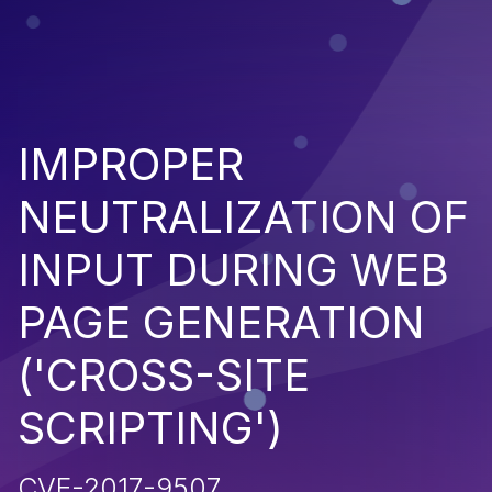
IMPROPER
NEUTRALIZATION OF
INPUT DURING WEB
PAGE GENERATION
('CROSS-SITE
SCRIPTING')
CVE-2017-9507