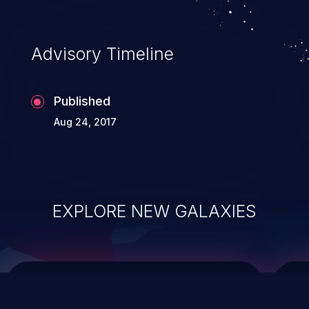
top 10 vulnerabilities for years.
Advisory Timeline
Published
Aug 24, 2017
EXPLORE NEW GALAXIES
ChainJacking
J