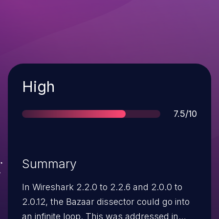
Severity
High
Score
7.5/10
Summary
In Wireshark 2.2.0 to 2.2.6 and 2.0.0 to
2.0.12, the Bazaar dissector could go into
an infinite loop. This was addressed in