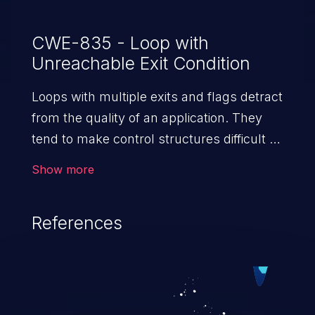
CWE-835 - Loop with
Unreachable Exit Condition
Loops with multiple exits and flags detract
from the quality of an application. They
tend to make control structures difficult to
understand, and introduce the risk of non-
Show more
termination and other structural
problems. The vulnerability “loop with
References
unreachable exit condition” enables
attackers to exploit this flaw, leading to
denial of service.