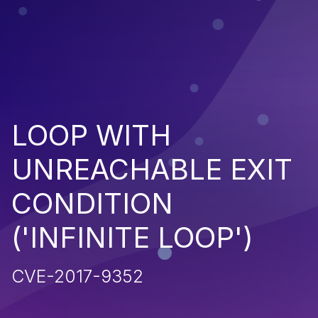
LOOP WITH
UNREACHABLE EXIT
CONDITION
('INFINITE LOOP')
CVE-2017-9352