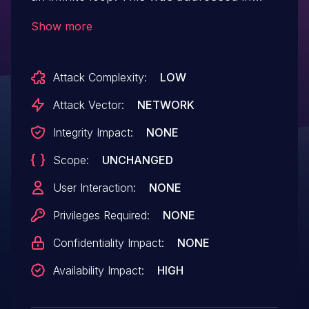
epan/dissectors/packet-bzr.c by ensuring
Show more
that backwards parsing cannot occur.
Attack Complexity:
LOW
Attack Vector:
NETWORK
Integrity Impact:
NONE
Scope:
UNCHANGED
User Interaction:
NONE
Privileges Required:
NONE
Confidentiality Impact:
NONE
Availability Impact:
HIGH