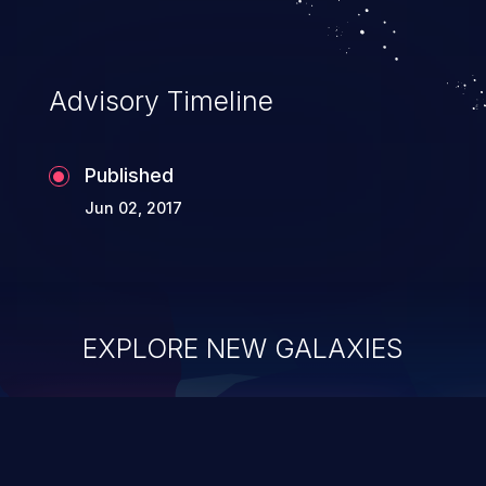
Advisory Timeline
Published
Jun 02, 2017
EXPLORE NEW GALAXIES
ChainJacking
J