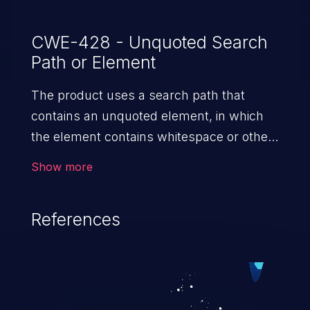
CWE-428 - Unquoted Search
Path or Element
The product uses a search path that
contains an unquoted element, in which
the element contains whitespace or other
separators. This can cause the product to
Show more
access resources in a parent path.
References