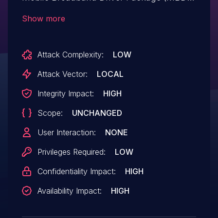
with build ID < 4657 allows local users to
Show more
launch processes with elevated privileges.
Attack Complexity:
LOW
Attack Vector:
LOCAL
Integrity Impact:
HIGH
Scope:
UNCHANGED
User Interaction:
NONE
Privileges Required:
LOW
Confidentiality Impact:
HIGH
Availability Impact:
HIGH