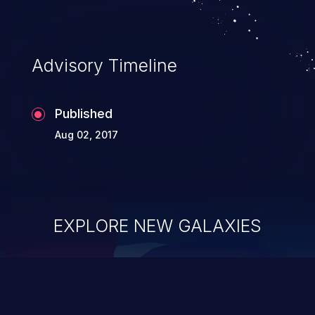
Advisory Timeline
Published
Aug 02, 2017
EXPLORE NEW GALAXIES
ChainJacking
J