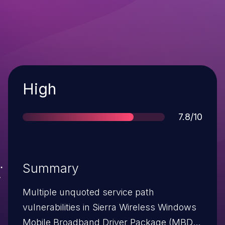
Severity
High
Score
7.8/10
Summary
Multiple unquoted service path
vulnerabilities in Sierra Wireless Windows
Mobile Broadband Driver Package (MBDP)