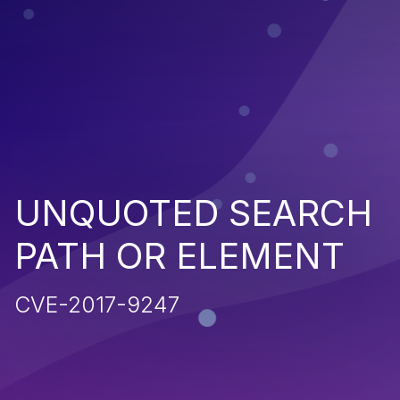
UNQUOTED SEARCH
PATH OR ELEMENT
CVE-2017-9247