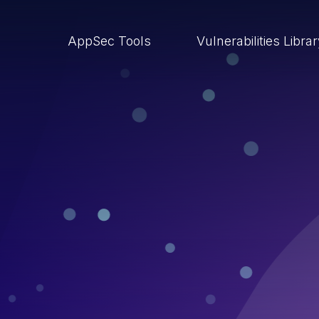
AppSec Tools
Vulnerabilities Libra