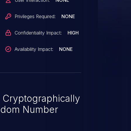
User Interaction:
NONE
uate and (2) every Proof-of-Work
ndependent. NOTE: a number of
Privileges Required:
NONE
gy is a benign mining
Confidentiality Impact:
HIGH
Availability Impact:
NONE
 Cryptographically
ndom Number