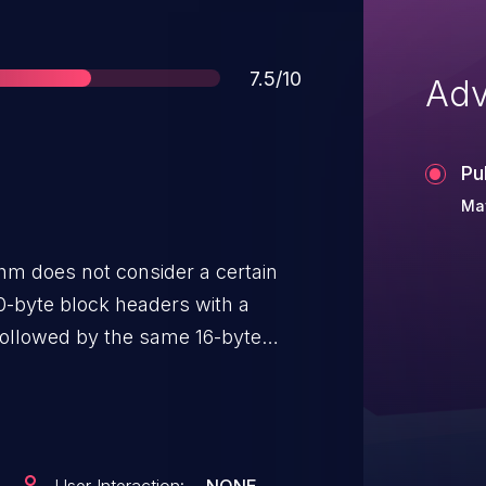
Score
7.5/10
Adv
Pu
Ma
thm does not consider a certain
0-byte block headers with a
s followed by the same 16-byte
values ending with the same 4
g sqrt numbers. This violates the
hoice of input, outside of the
he Proof-of-Work function should