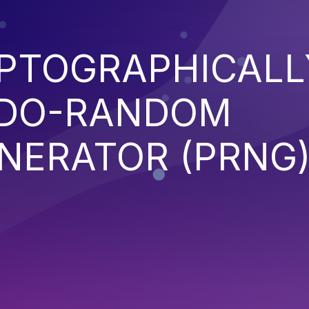
YPTOGRAPHICALL
UDO-RANDOM
NERATOR (PRNG