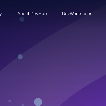
ry
About DevHub
DevWorkshops