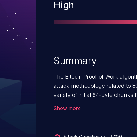
Severity
High
Summary
The Bitcoin Proof-of-Work algori
attack methodology related to 8
variety of initial 64-byte chunk
chunk, multiple candidate root 
Show more
bytes, and calculations involvin
security assumptions of (1) the c
dedicated nonce area, fed into t