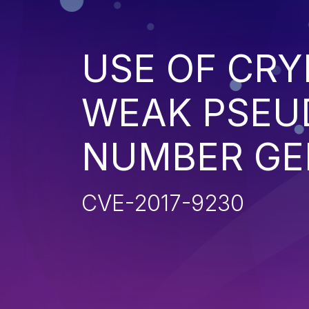
USE OF CR
WEAK PSE
NUMBER GE
CVE-2017-9230