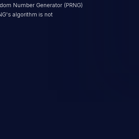
ndom Number Generator (PRNG)
NG's algorithm is not