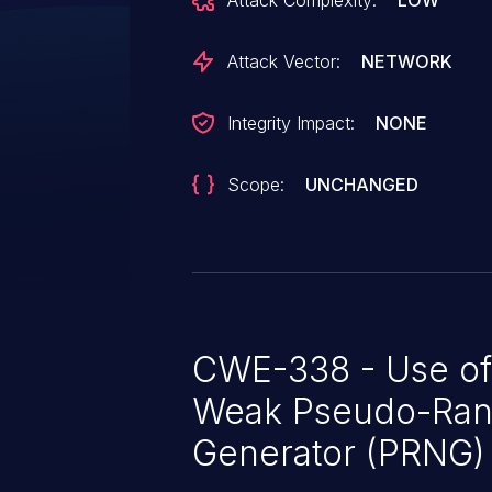
Attack Complexity:
LOW
not change its difficulty to eval
function execution should be i
Attack Vector:
NETWORK
persons feel that this methodolo
optimization, not a vulnerability
Integrity Impact:
NONE
Scope:
UNCHANGED
CWE-338 - Use of
Weak Pseudo-Ra
Generator (PRNG)