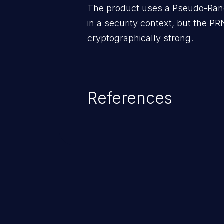
The product uses a Pseudo-Ra
in a security context, but the PR
cryptographically strong.
References