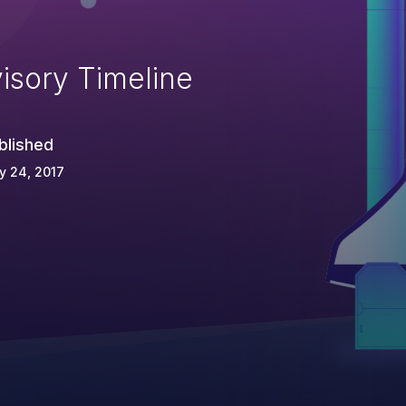
isory Timeline
blished
y 24, 2017