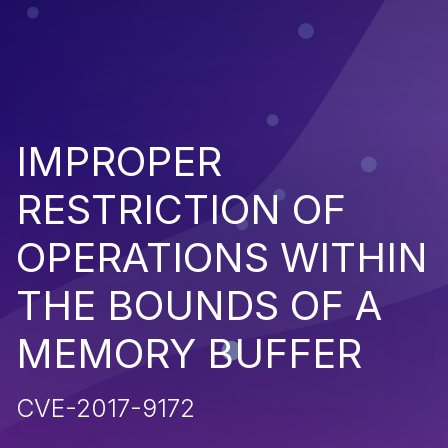
IMPROPER
RESTRICTION OF
OPERATIONS WITHIN
THE BOUNDS OF A
MEMORY BUFFER
CVE-2017-9172