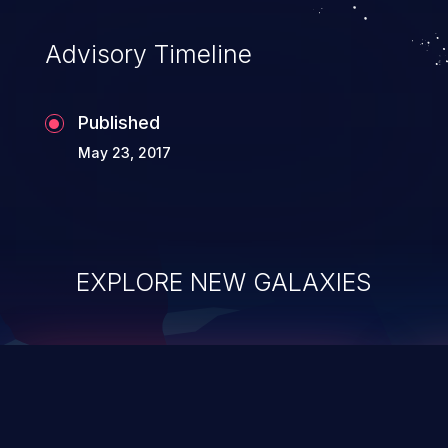
accessing data in their memory,
applications utilizing these languages are
Advisory Timeline
most susceptible to buffer
overflows attacks.
Published
May 23, 2017
EXPLORE NEW GALAXIES
ChainJacking
J