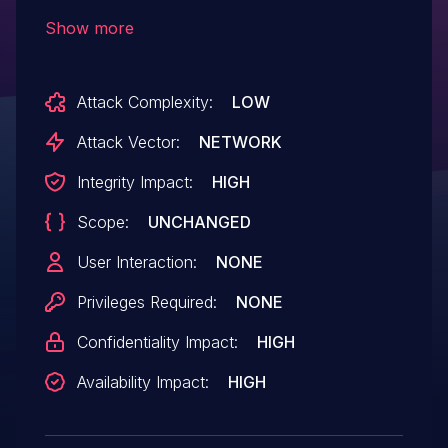
bmp.c:496:29.
Show more
Attack Complexity:
LOW
Attack Vector:
NETWORK
Integrity Impact:
HIGH
Scope:
UNCHANGED
User Interaction:
NONE
Privileges Required:
NONE
Confidentiality Impact:
HIGH
Availability Impact:
HIGH