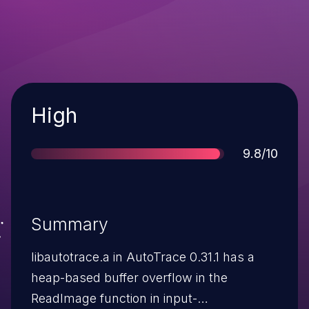
Severity
High
Score
9.8/10
Summary
libautotrace.a in AutoTrace 0.31.1 has a
heap-based buffer overflow in the
ReadImage function in input-