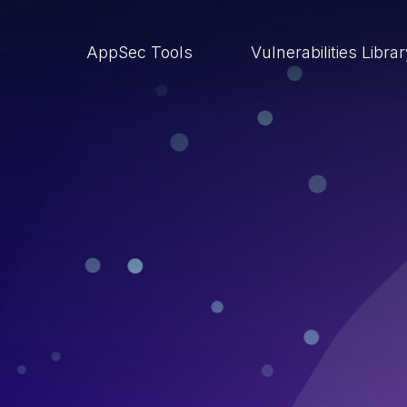
AppSec Tools
Vulnerabilities Libra