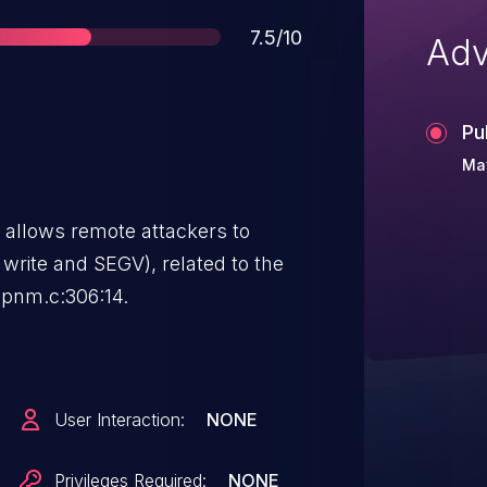
Score
7.5/10
Adv
Pu
Ma
1 allows remote attackers to
d write and SEGV), related to the
-pnm.c:306:14.
User Interaction:
NONE
Privileges Required:
NONE