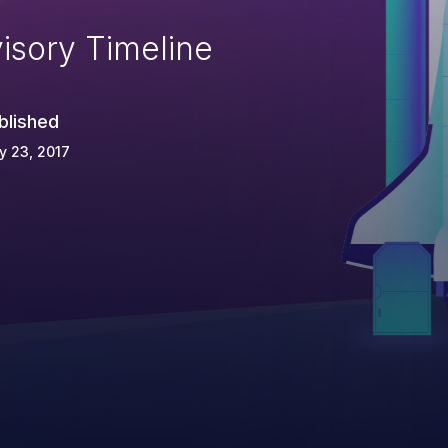
isory Timeline
blished
y 23, 2017