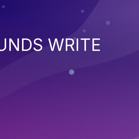
UNDS WRITE