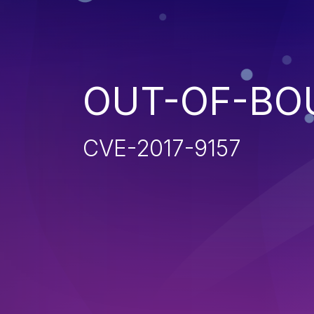
OUT-OF-BO
CVE-2017-9157