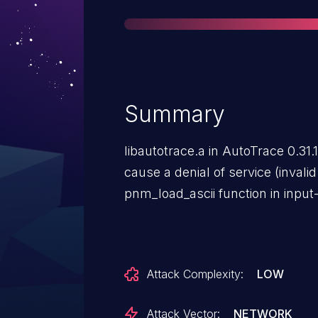
Summary
libautotrace.a in AutoTrace 0.31.
cause a denial of service (invali
pnm_load_ascii function in input
Attack Complexity:
LOW
Attack Vector:
NETWORK