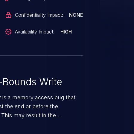
Confidentiality Impact:
NONE
Availability Impact:
HIGH
-Bounds Write
ty is a memory access bug that
st the end or before the
 This may result in the
rbitrary code execution.