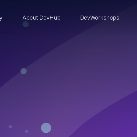
ry
About DevHub
DevWorkshops