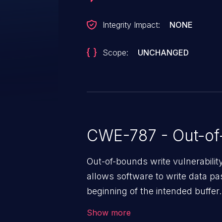
Integrity Impact:
NONE
Scope:
UNCHANGED
CWE-787 - Out-of
Out-of-bounds write vulnerabili
allows software to write data pa
beginning of the intended buffer.
corruption of data, a crash, or a
Show more