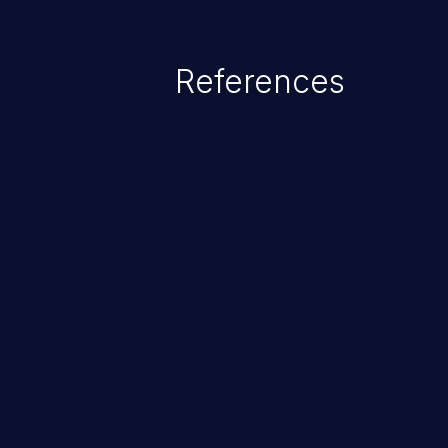
References