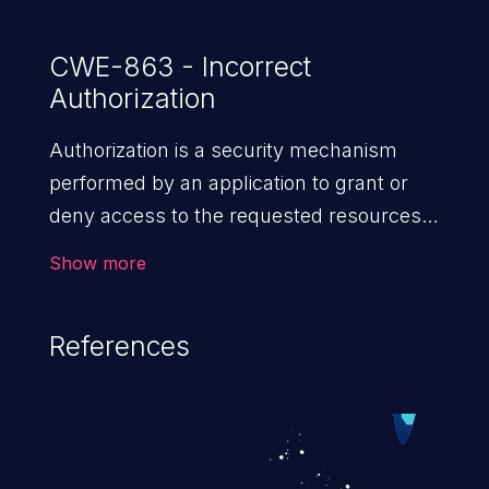
CWE-863 - Incorrect
Authorization
Authorization is a security mechanism
performed by an application to grant or
deny access to the requested resources
by verifying the privileges of the user.
Show more
When an application lacks effective
authorization mechanisms, it enables
References
unauthorized users to gain unintended
privileges and illegitimate access to
resources. Such a vulnerability may result
in exposure of sensitive information, denial
of service, arbitrary code execution, and