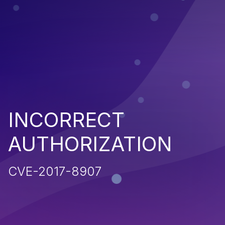
INCORRECT
AUTHORIZATION
CVE-2017-8907