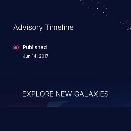
complete system takeover.
Advisory Timeline
Published
Jun 14, 2017
EXPLORE NEW GALAXIES
ChainJacking
J