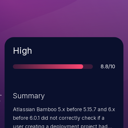
Severity
High
Score
8.8/10
Summary
Atlassian Bamboo 5.x before 5.15.7 and 6.x
before 6.0.1 did not correctly check if a
user creating a deployment project had