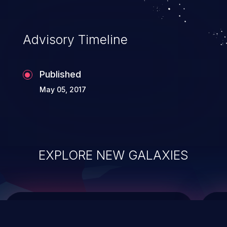
top 10 vulnerabilities for years.
Advisory Timeline
Published
May 05, 2017
EXPLORE NEW GALAXIES
ChainJacking
J