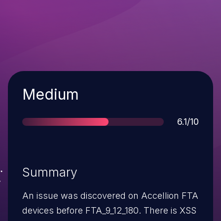
Severity
Medium
Score
6.1/10
Summary
An issue was discovered on Accellion FTA
devices before FTA_9_12_180. There is XSS