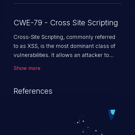
CWE-79 - Cross Site Scripting
Cross-Site Scripting, commonly referred
to as XSS, is the most dominant class of
vulnerabilities. It allows an attacker to
inject malicious code into a pregnable web
Show more
application and victimize its users. The
exploitation of such a weakness can
References
cause severe issues such as account
takeover, and sensitive data exfiltration.
Because of the prevalence of XSS
vulnerabilities and their high rate of
exploitation, it has remained in the OWASP