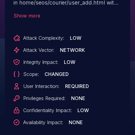
in home/seos/courier/user_add.html with
the param parameter.
Show more
Attack Complexity:
LOW
Attack Vector:
NETWORK
Integrity Impact:
LOW
Scope:
CHANGED
User Interaction:
REQUIRED
Privileges Required:
NONE
Confidentiality Impact:
LOW
Availability Impact:
NONE