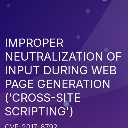
IMPROPER
NEUTRALIZATION OF
INPUT DURING WEB
PAGE GENERATION
('CROSS-SITE
SCRIPTING')
CVE-2017-8792