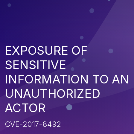
EXPOSURE OF
SENSITIVE
INFORMATION TO AN
UNAUTHORIZED
ACTOR
CVE-2017-8492