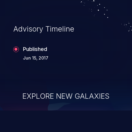
Advisory Timeline
Published
Jun 15, 2017
EXPLORE NEW GALAXIES
ChainJacking
J