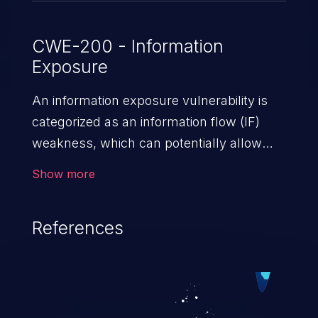
CWE-200 - Information
Exposure
An information exposure vulnerability is
categorized as an information flow (IF)
weakness, which can potentially allow
unauthorized access to otherwise
Show more
classified information in the application,
such as confidential personal information
References
(demographics, financials, health records,
etc.), business secrets, and the
application's internal environment.