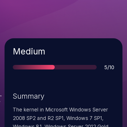
Severity
Medium
Score
5/10
Summary
The kernel in Microsoft Windows Server
2008 SP2 and R2 SP1, Windows 7 SP1,
Windows 8.1, Windows Server 2012 Gold