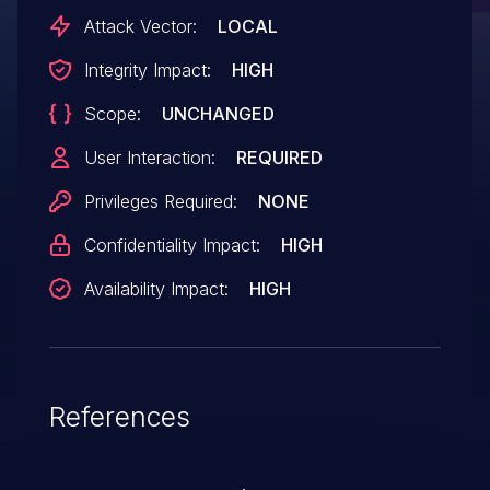
Attack Vector:
LOCAL
Integrity Impact:
HIGH
Scope:
UNCHANGED
User Interaction:
REQUIRED
Privileges Required:
NONE
Confidentiality Impact:
HIGH
Availability Impact:
HIGH
References