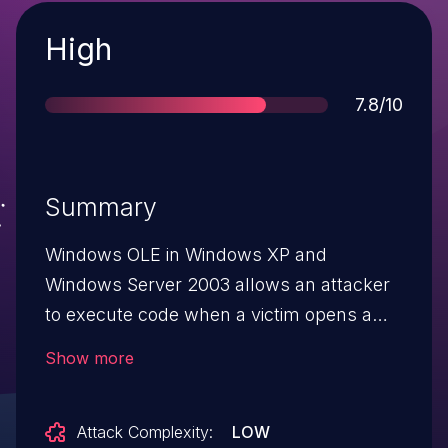
Severity
High
Score
7.8/10
Summary
Windows OLE in Windows XP and
Windows Server 2003 allows an attacker
to execute code when a victim opens a
specially crafted file or program aka
Show more
"Windows olecnv32.dll Remote Code
Execution Vulnerability."
Attack Complexity:
LOW