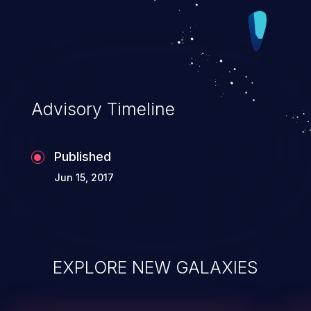
Advisory Timeline
Published
Jun 15, 2017
EXPLORE NEW GALAXIES