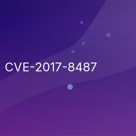
CVE-2017-8487