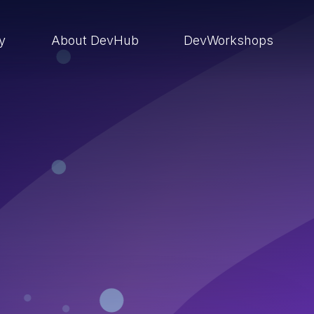
ry
About DevHub
DevWorkshops