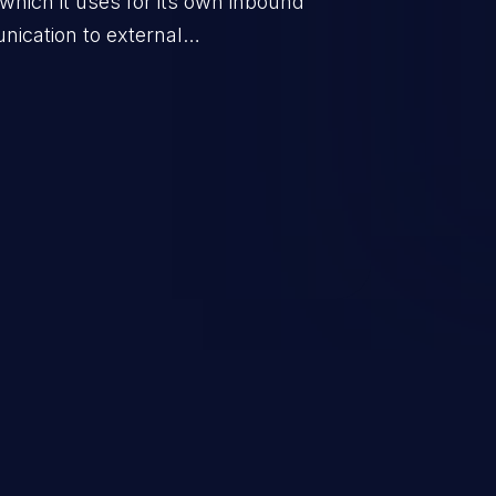
which it uses for its own inbound
ication to external
ernal data.