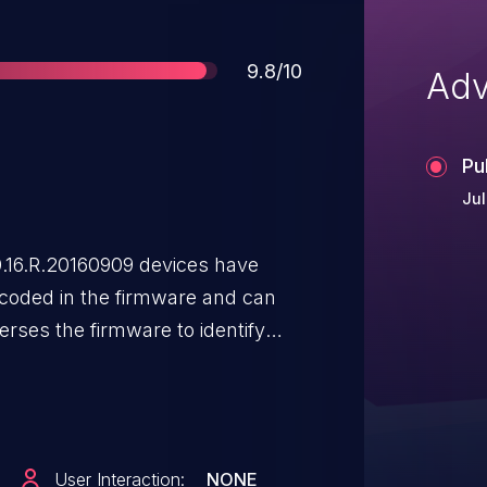
Score
9.8/10
Adv
Pu
Jul
16.R.20160909 devices have
dcoded in the firmware and can
rses the firmware to identify
.420.AC00.16.R 9/9/2016 is
e obtains a _user-
e which contains the filesystem
 the binaries in the /usr folder.
User Interaction:
NONE