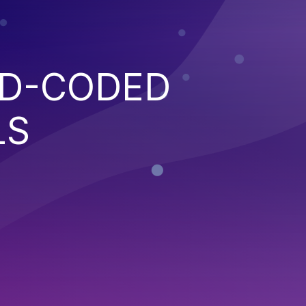
RD-CODED
LS