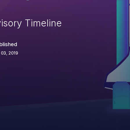
isory Timeline
blished
 03, 2019