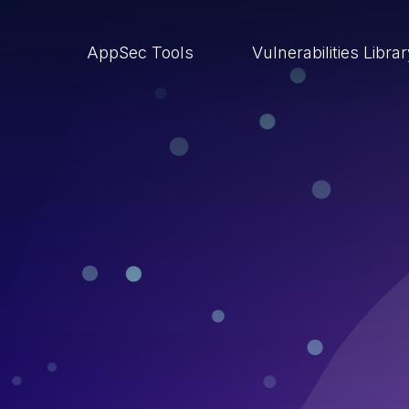
AppSec Tools
Vulnerabilities Libra