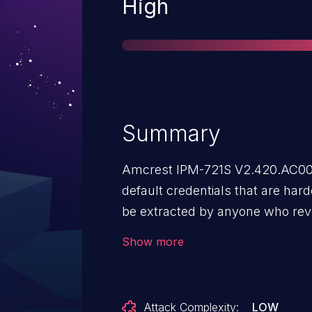
Severity
High
Summary
Amcrest IPM-721S V2.420.AC00.
default credentials that are har
be extracted by anyone who reve
them. If the firmware version V2
Show more
dissected using binwalk tool, on
x.squashfs.img.extracted archiv
set up on the device that many of
Attack Complexity:
LOW