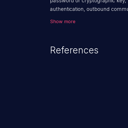
password or cryptographic key, 
authentication, outbound commun
components, or encryption of int
Show more
References