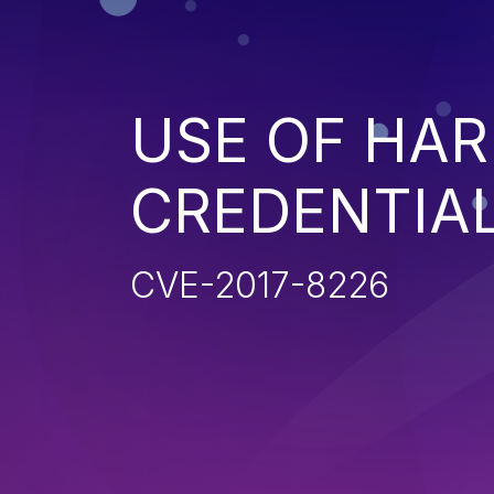
USE OF HA
CREDENTIA
CVE-2017-8226