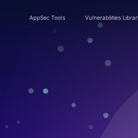
AppSec Tools
Vulnerabilities Libra