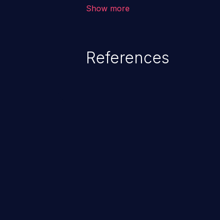
corruption, sensitive informatio
Show more
lead to arbitrary code execution.
References