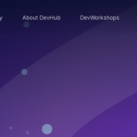
ry
About DevHub
DevWorkshops