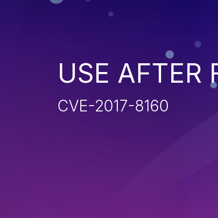
USE AFTER 
CVE-2017-8160