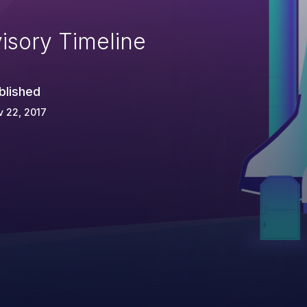
isory Timeline
blished
 22, 2017