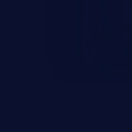
n exposure, and can potentially