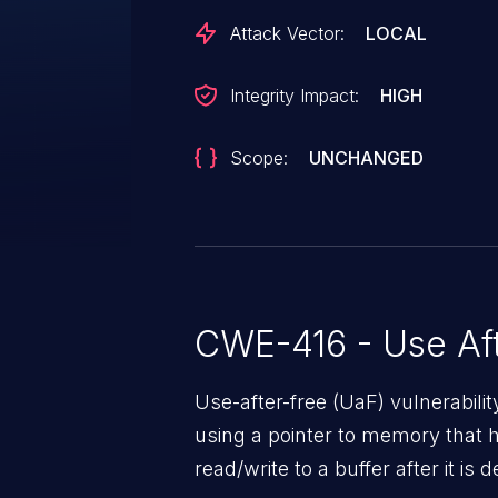
Attack Vector:
LOCAL
Integrity Impact:
HIGH
Scope:
UNCHANGED
CWE-416 - Use Aft
Use-after-free (UaF) vulnerabili
using a pointer to memory that 
read/write to a buffer after it i