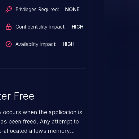
Privileges Required:
NONE
Confidentiality Impact:
HIGH
Availability Impact:
HIGH
er Free
ty occurs when the application is
has been freed. Any attempt to
s de-allocated allows memory