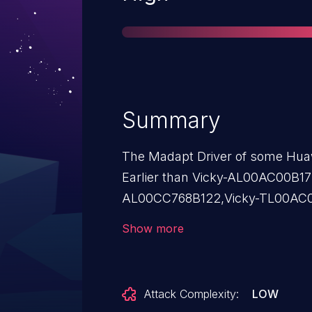
Summary
The Madapt Driver of some Hua
Earlier than Vicky-AL00AC00B17
AL00CC768B122,Vicky-TL00AC01B1
AL00AC00B172 versions,Victori
Show more
TL00AC01B167 has a use after fr
attacker can trick a user to insta
has a high privilege to exploit th
Attack Complexity:
LOW
exploitation may cause arbitrary