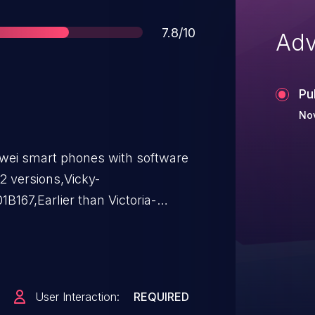
Score
7.8/10
Adv
Pu
Nov
wei smart phones with software
2 versions,Vicky-
67,Earlier than Victoria-
a-TL00AC00B123,Victoria-
ee (UAF) vulnerability. An
ll a malicious application which
is vulnerability, Successful
User Interaction:
REQUIRED
 code execution.