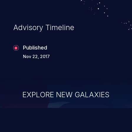
Advisory Timeline
Published
Nov 22, 2017
EXPLORE NEW GALAXIES
ChainJacking
J