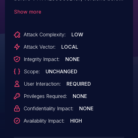
VTR-TL00C01B167, versions before VKY-
Show more
AL00C00B167, versions before VKY-
TL00C01B167 has a DoS vulnerability. An
Attack Complexity:
LOW
attacker may trick a user into installing a
malicious application, and the application
Attack Vector:
LOCAL
can send given parameter to call module
Integrity Impact:
NONE
to crash the call and data
Scope:
UNCHANGED
communication process.
User Interaction:
REQUIRED
Privileges Required:
NONE
Confidentiality Impact:
NONE
Availability Impact:
HIGH