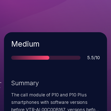
Severity
Medium
Score
5.5/10
Summary
The call module of P10 and P10 Plus
smartphones with software versions
before VTR-AL00C00B167, versions before