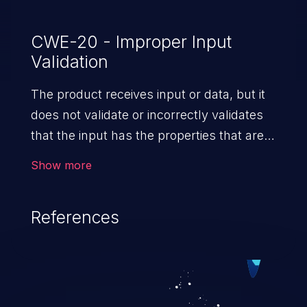
CWE-20 - Improper Input
Validation
The product receives input or data, but it
does not validate or incorrectly validates
that the input has the properties that are
required to process the data safely
Show more
and correctly.
References