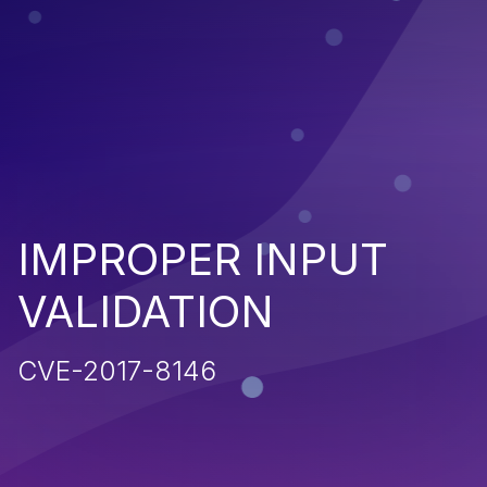
IMPROPER INPUT
VALIDATION
CVE-2017-8146