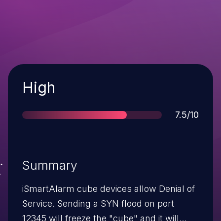
Severity
High
Score
7.5/10
Summary
iSmartAlarm cube devices allow Denial of
Service. Sending a SYN flood on port
12345 will freeze the "cube" and it will