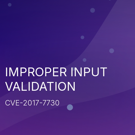
IMPROPER INPUT
VALIDATION
CVE-2017-7730