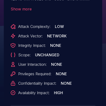
stop responding.
Show more
Attack Complexity:
LOW
Attack Vector:
NETWORK
Integrity Impact:
NONE
Scope:
UNCHANGED
User Interaction:
NONE
Privileges Required:
NONE
Confidentiality Impact:
NONE
Availability Impact:
HIGH