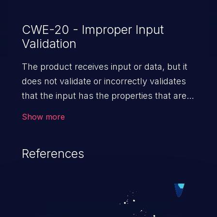
CWE-20 - Improper Input
Validation
The product receives input or data, but it
does not validate or incorrectly validates
that the input has the properties that are
required to process the data safely
Show more
and correctly.
References