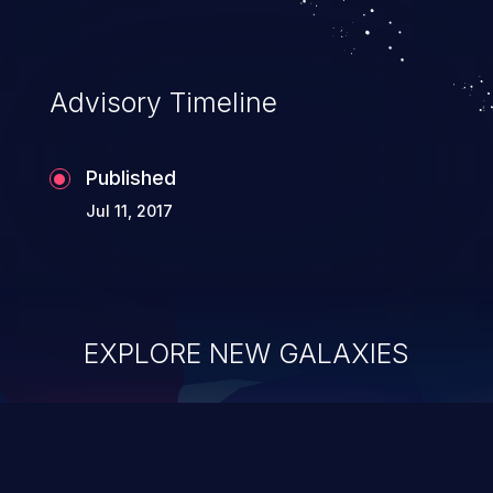
Advisory Timeline
Published
Jul 11, 2017
EXPLORE NEW GALAXIES
ChainJacking
J