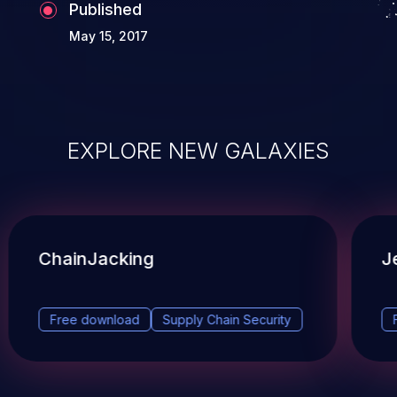
Published
May 15, 2017
EXPLORE NEW GALAXIES
ChainJacking
J
Free download
Supply Chain Security