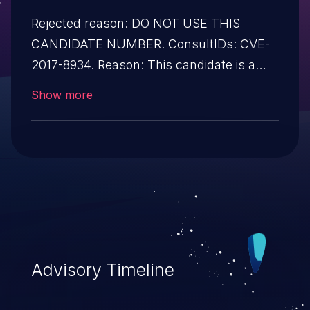
Rejected reason: DO NOT USE THIS
CANDIDATE NUMBER. ConsultIDs: CVE-
2017-8934. Reason: This candidate is a
reservation duplicate of CVE-2017-8934.
Show more
Notes: All CVE users should reference
CVE-2017-8934 instead of this candidate.
All references and descriptions in this
candidate have been removed to prevent
accidental usage
Advisory Timeline