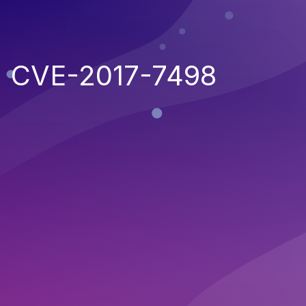
CVE-2017-7498