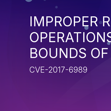
IMPROPER R
OPERATIONS
BOUNDS OF
CVE-2017-6989