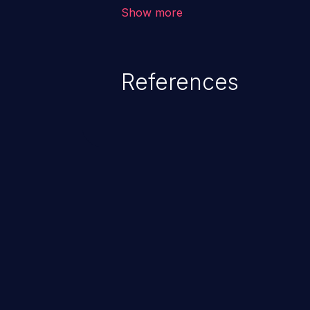
allows the attacker to run arbit
Show more
existing code to cause privilege 
service, system crash and eve
Given that languages such as C
References
safeguards against overwriting o
memory, applications utilizing 
susceptible to buffer overflows 