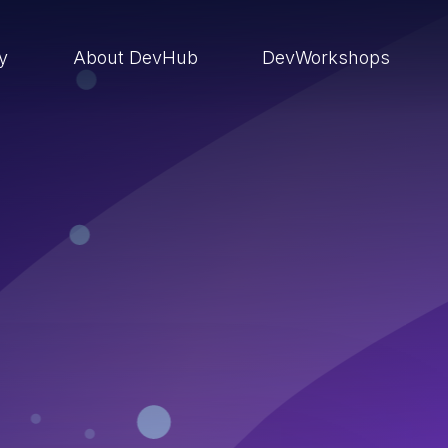
ry
About DevHub
DevWorkshops