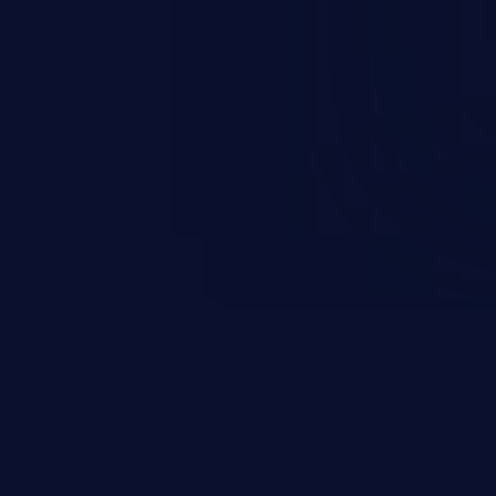
rary code or manipulate the
escalation, data breach, denial of
n complete system compromise.
 and C++ lack default
r accessing data in their
these languages are most
attacks.