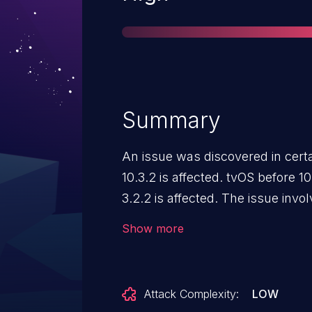
Summary
An issue was discovered in cert
10.3.2 is affected. tvOS before 1
3.2.2 is affected. The issue inv
component. It allows attackers t
Show more
privileged context or cause a de
corruption) via a crafted app.
Attack Complexity:
LOW