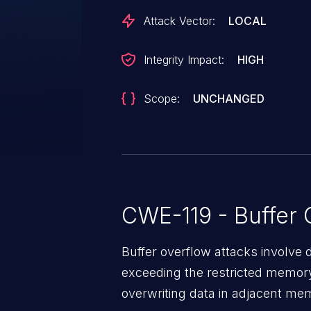
Attack Vector:
LOCAL
Integrity Impact:
HIGH
Scope:
UNCHANGED
CWE-119 - Buffer 
Buffer overflow attacks involve 
exceeding the restricted memory
overwriting data in adjacent me