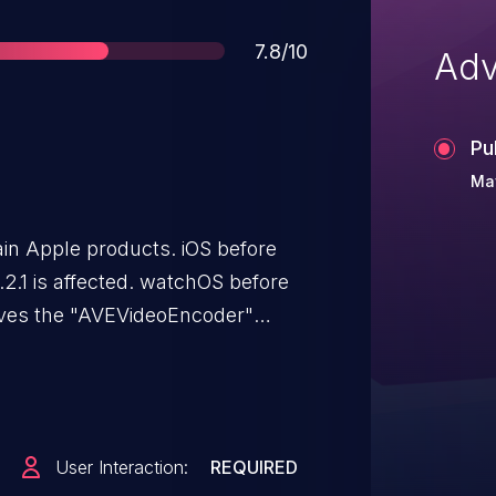
Score
7.8/10
Adv
Pu
Ma
ain Apple products. iOS before
0.2.1 is affected. watchOS before
olves the "AVEVideoEncoder"
o execute arbitrary code in a
nial of service (memory
User Interaction:
REQUIRED