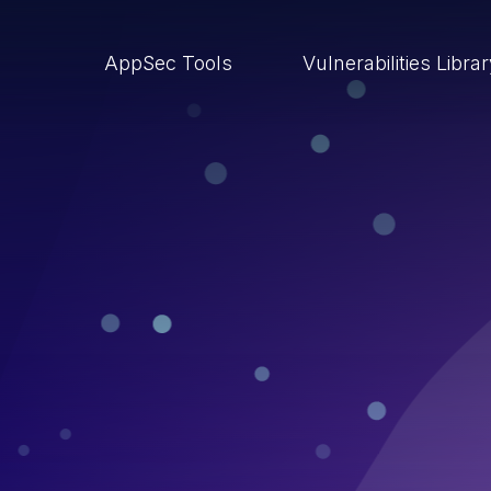
AppSec Tools
Vulnerabilities Libra