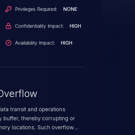
Privileges Required:
NONE
Confidentiality Impact:
HIGH
Availability Impact:
HIGH
Overflow
data transit and operations
 buffer, thereby corrupting or
mory locations. Such overflow