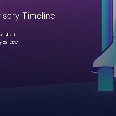
isory Timeline
blished
y 22, 2017