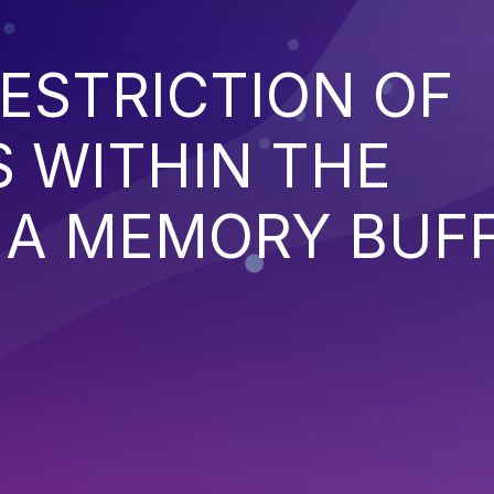
ESTRICTION OF
 WITHIN THE
 A MEMORY BUF