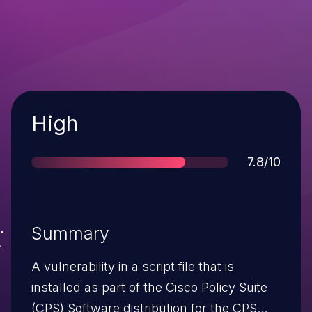
Severity
High
Score
7.8/10
Summary
A vulnerability in a script file that is
installed as part of the Cisco Policy Suite
(CPS) Software distribution for the CPS