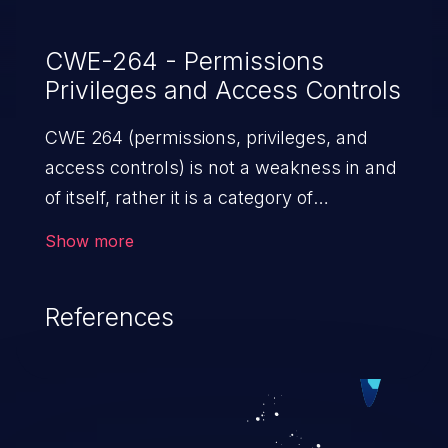
Suite application is vulnerable when
running software versions 10.0.0, 10.1.0, or
CWE-264 - Permissions
Privileges and Access Controls
11.0.0. Cisco Bug IDs: CSCvc07366.
CWE 264 (permissions, privileges, and
access controls) is not a weakness in and
of itself, rather it is a category of
weaknesses related to the management
Show more
of permissions, privileges, and other
security features used to perform access
References
control. If not addressed, the weaknesses
in this category allow attackers to gain
privileges for an unintended sphere of
control, access sensitive information, and
execute arbitrary commands.