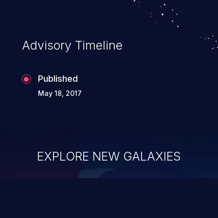
Advisory Timeline
Published
May 18, 2017
EXPLORE NEW GALAXIES
ChainJacking
J