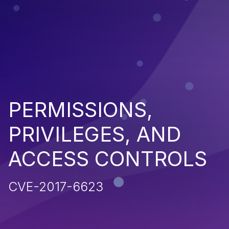
PERMISSIONS,
PRIVILEGES, AND
ACCESS CONTROLS
CVE-2017-6623