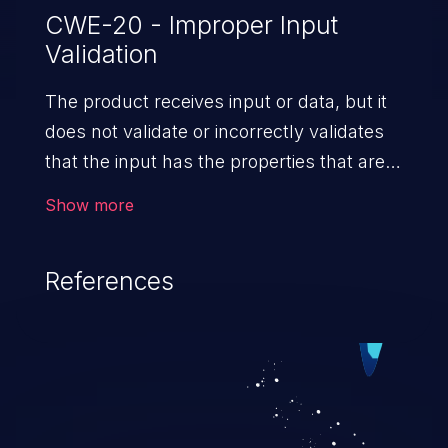
CWE-20 - Improper Input
Validation
The product receives input or data, but it
does not validate or incorrectly validates
that the input has the properties that are
required to process the data safely
Show more
and correctly.
References