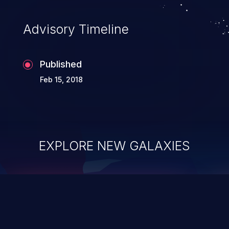
Advisory Timeline
Published
Feb 15, 2018
EXPLORE NEW GALAXIES
ChainJacking
J