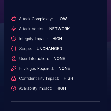
Attack Complexity:
LOW
Attack Vector:
NETWORK
Integrity Impact:
HIGH
Scope:
UNCHANGED
User Interaction:
NONE
Privileges Required:
NONE
Confidentiality Impact:
HIGH
Availability Impact:
HIGH