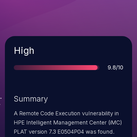
Severity
High
Score
9.8/10
Summary
A Remote Code Execution vulnerability in
HPE Intelligent Management Center (iMC)
PLAT version 7.3 E0504P04 was found.