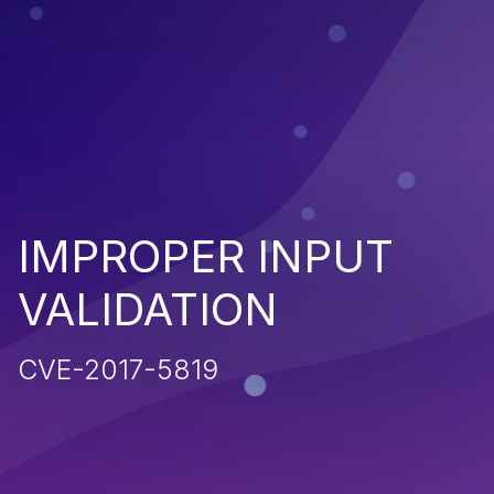
IMPROPER INPUT
VALIDATION
CVE-2017-5819