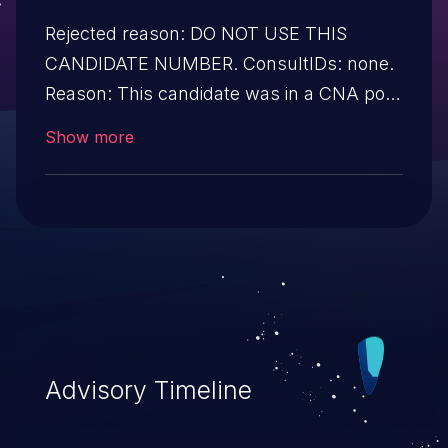
Rejected reason: DO NOT USE THIS
CANDIDATE NUMBER. ConsultIDs: none.
Reason: This candidate was in a CNA pool
that was not assigned to any issues
Show more
during 2017. Notes: none
Advisory Timeline