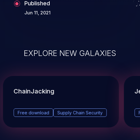
Published
Jun 11, 2021
EXPLORE NEW GALAXIES
ChainJacking
J
Free download
Supply Chain Security