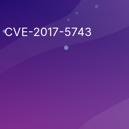
CVE-2017-5743