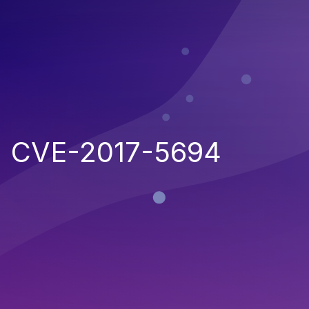
CVE-2017-5694