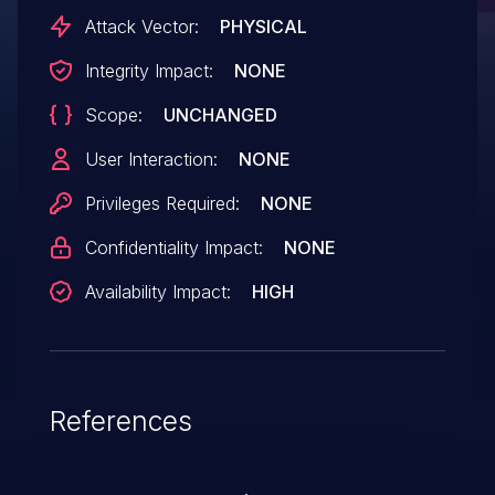
Attack Vector:
PHYSICAL
Integrity Impact:
NONE
Scope:
UNCHANGED
User Interaction:
NONE
Privileges Required:
NONE
Confidentiality Impact:
NONE
Availability Impact:
HIGH
References