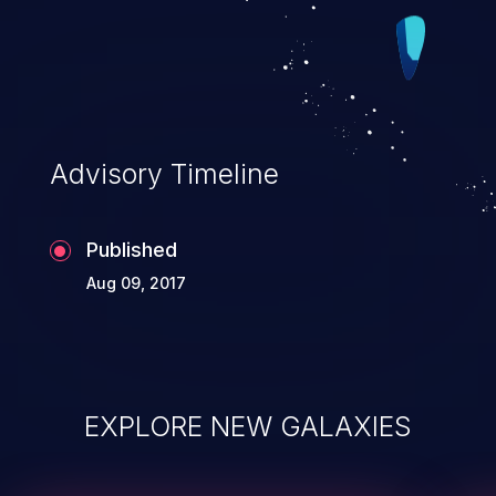
Advisory Timeline
Published
Aug 09, 2017
EXPLORE NEW GALAXIES