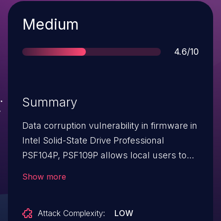
Severity
Medium
Score
4.6/10
Summary
Data corruption vulnerability in firmware in
Intel Solid-State Drive Professional
PSF104P, PSF109P allows local users to
cause a denial of service via
Show more
unspecified vectors.
Attack Complexity:
LOW