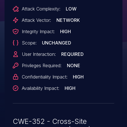
Attack Complexity:
LOW
Attack Vector:
NETWORK
Integrity Impact:
HIGH
Scope:
UNCHANGED
User Interaction:
REQUIRED
Privileges Required:
NONE
Confidentiality Impact:
HIGH
Availability Impact:
HIGH
CWE-352 - Cross-Site