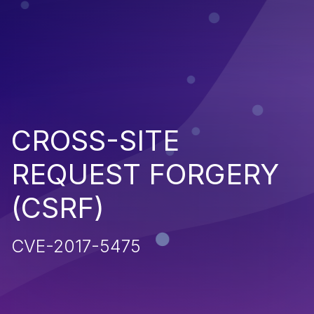
CROSS-SITE
REQUEST FORGERY
(CSRF)
CVE-2017-5475