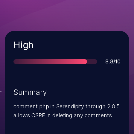
Severity
High
Score
8.8/10
Summary
comment.php in Serendipity through 2.0.5
allows CSRF in deleting any comments.