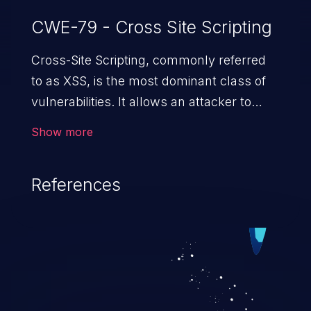
CWE-79 - Cross Site Scripting
Cross-Site Scripting, commonly referred
to as XSS, is the most dominant class of
vulnerabilities. It allows an attacker to
inject malicious code into a pregnable web
Show more
application and victimize its users. The
exploitation of such a weakness can
References
cause severe issues such as account
takeover, and sensitive data exfiltration.
Because of the prevalence of XSS
vulnerabilities and their high rate of
exploitation, it has remained in the OWASP
top 10 vulnerabilities for years.