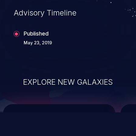
Advisory Timeline
Published
May 23, 2019
EXPLORE NEW GALAXIES
ChainJacking
J