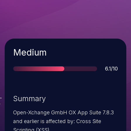
Severity
Medium
Score
6.1/10
Summary
Open-Xchange GmbH OX App Suite 7.8.3
and earlier is affected by: Cross Site
Scripting (XSS).