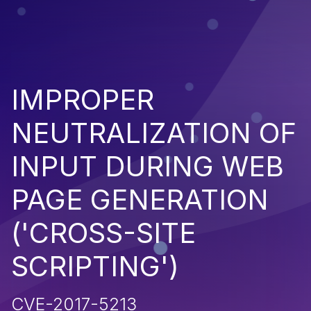
IMPROPER
NEUTRALIZATION OF
INPUT DURING WEB
PAGE GENERATION
('CROSS-SITE
SCRIPTING')
CVE-2017-5213