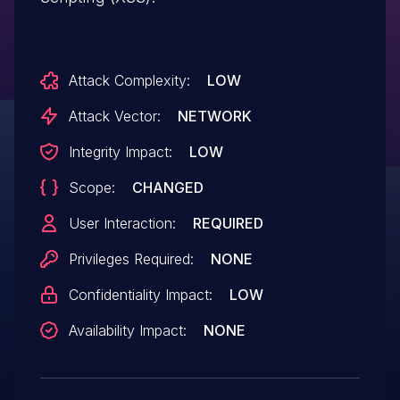
Attack Complexity:
LOW
Attack Vector:
NETWORK
Integrity Impact:
LOW
Scope:
CHANGED
User Interaction:
REQUIRED
Privileges Required:
NONE
Confidentiality Impact:
LOW
Availability Impact:
NONE