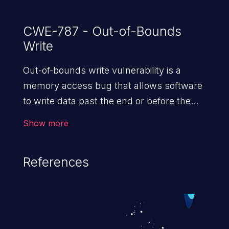
CWE-787 - Out-of-Bounds
Write
Out-of-bounds write vulnerability is a
memory access bug that allows software
to write data past the end or before the
beginning of the intended buffer. This may
Show more
result in the corruption of data, a crash, or
arbitrary code execution.
References