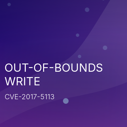
OUT-OF-BOUNDS
WRITE
CVE-2017-5113