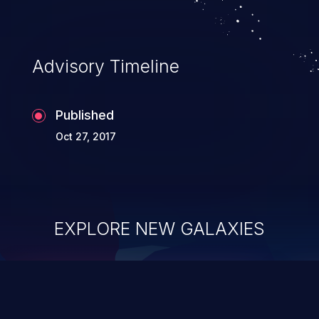
Advisory Timeline
Published
Oct 27, 2017
EXPLORE NEW GALAXIES
ChainJacking
J