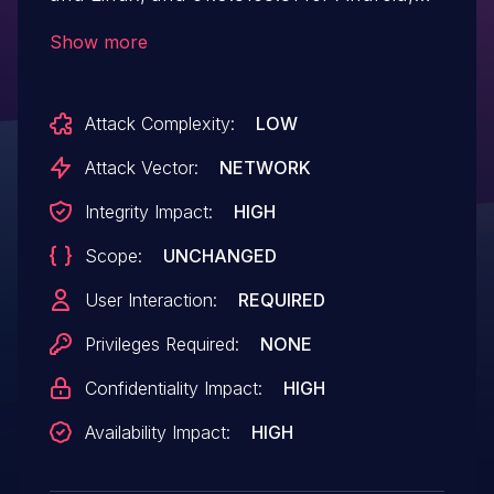
allowed a remote attacker to potentially
Show more
exploit heap corruption via a crafted
HTML page.
Attack Complexity:
LOW
Attack Vector:
NETWORK
Integrity Impact:
HIGH
Scope:
UNCHANGED
User Interaction:
REQUIRED
Privileges Required:
NONE
Confidentiality Impact:
HIGH
Availability Impact:
HIGH