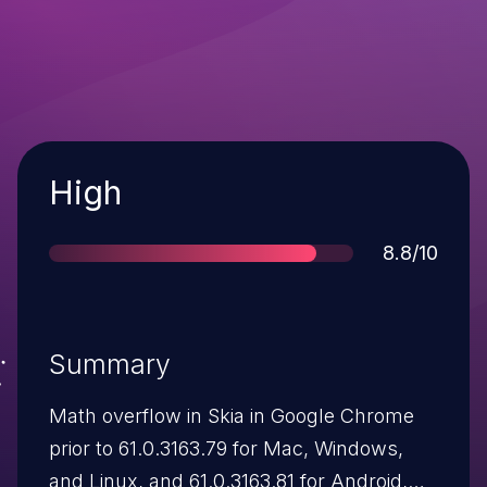
Severity
High
Score
8.8/10
Summary
Math overflow in Skia in Google Chrome
prior to 61.0.3163.79 for Mac, Windows,
and Linux, and 61.0.3163.81 for Android,