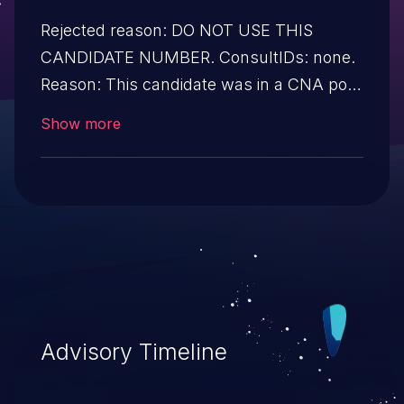
Rejected reason: DO NOT USE THIS
CANDIDATE NUMBER. ConsultIDs: none.
Reason: This candidate was in a CNA pool
that was not assigned to any issues
Show more
during 2017. Notes: none
Advisory Timeline