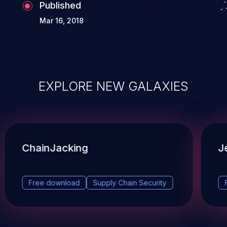
Published
Mar 16, 2018
EXPLORE NEW GALAXIES
ChainJacking
J
Free download
Supply Chain Security