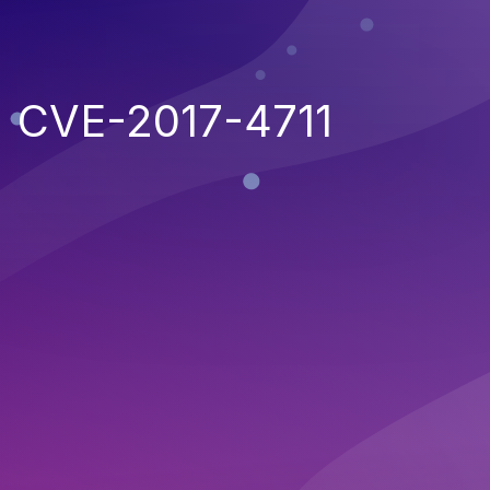
CVE-2017-4711