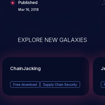
Published
Mar 16, 2018
EXPLORE NEW GALAXIES
ChainJacking
J
Free download
Supply Chain Security