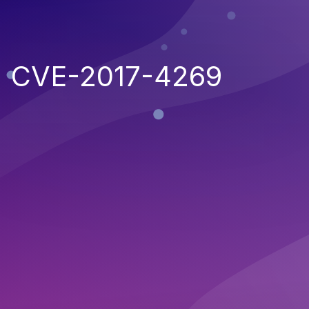
CVE-2017-4269