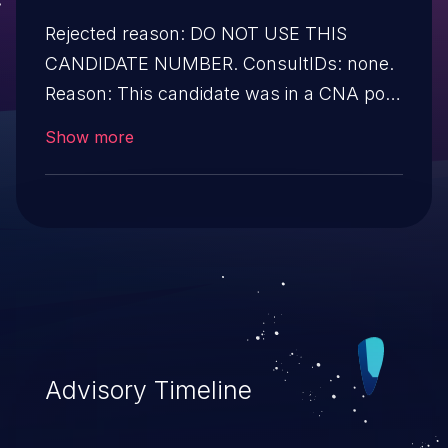
Rejected reason: DO NOT USE THIS
CANDIDATE NUMBER. ConsultIDs: none.
Reason: This candidate was in a CNA pool
that was not assigned to any issues
Show more
during 2017. Notes: none
Advisory Timeline