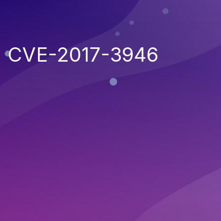
CVE-2017-3946