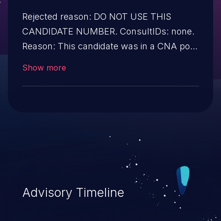
Rejected reason: DO NOT USE THIS
CANDIDATE NUMBER. ConsultIDs: none.
Reason: This candidate was in a CNA pool
that was not assigned to any issues
Show more
during 2017. Notes: none
Advisory Timeline