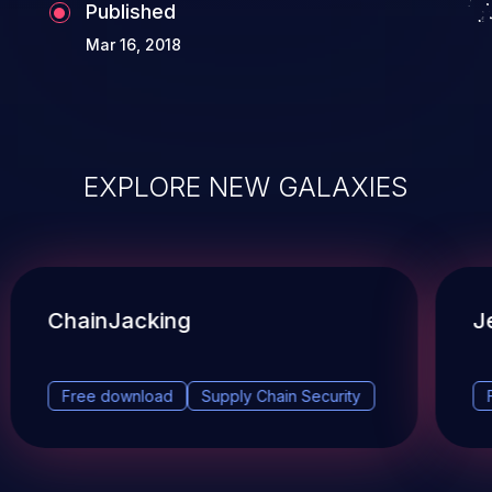
Published
Mar 16, 2018
EXPLORE NEW GALAXIES
ChainJacking
J
Free download
Supply Chain Security