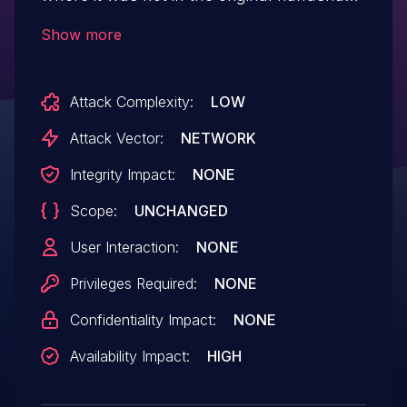
(or vice-versa) then this can cause
Show more
OpenSSL 1.1.0 before 1.1.0e to crash
(dependent on ciphersuite). Both clients
Attack Complexity:
LOW
and servers are affected.
Attack Vector:
NETWORK
Integrity Impact:
NONE
Scope:
UNCHANGED
User Interaction:
NONE
Privileges Required:
NONE
Confidentiality Impact:
NONE
Availability Impact:
HIGH