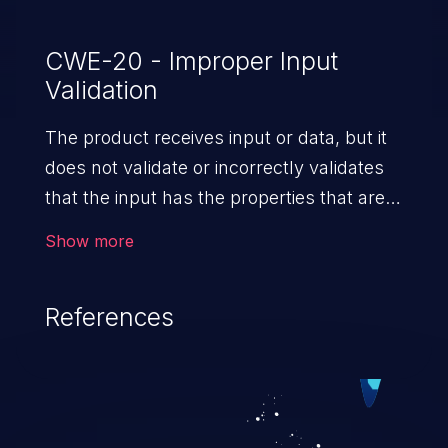
CWE-20 - Improper Input
Validation
The product receives input or data, but it
does not validate or incorrectly validates
that the input has the properties that are
required to process the data safely
Show more
and correctly.
References