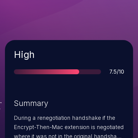
Severity
High
Score
7.5/10
Summary
During a renegotiation handshake if the
Encrypt-Then-Mac extension is negotiated
where it was not in the original handshake