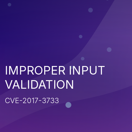
IMPROPER INPUT
VALIDATION
CVE-2017-3733