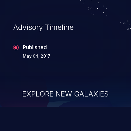
Advisory Timeline
Published
May 04, 2017
EXPLORE NEW GALAXIES
ChainJacking
J