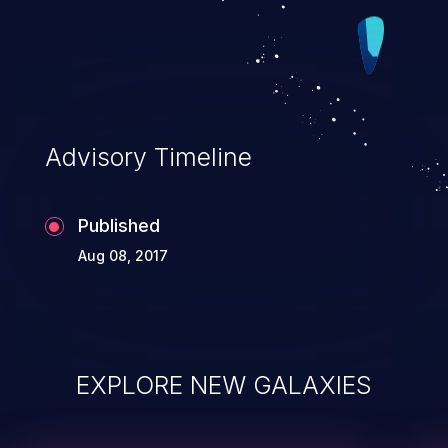
Advisory Timeline
Published
Aug 08, 2017
EXPLORE NEW GALAXIES