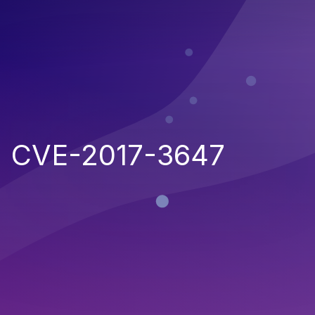
CVE-2017-3647