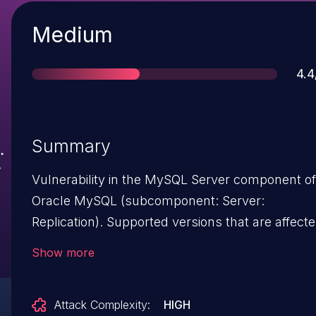
Severity
Medium
Sco
4.4
Summary
Vulnerability in the MySQL Server component of
Oracle MySQL (subcomponent: Server:
Replication). Supported versions that are affect
are 5.6.36 and earlier and 5.7.18 and earlier. Diffic
Show more
to exploit vulnerability allows high privileged
attacker with network access via multiple
Attack Complexity:
HIGH
protocols to compromise MySQL Server.