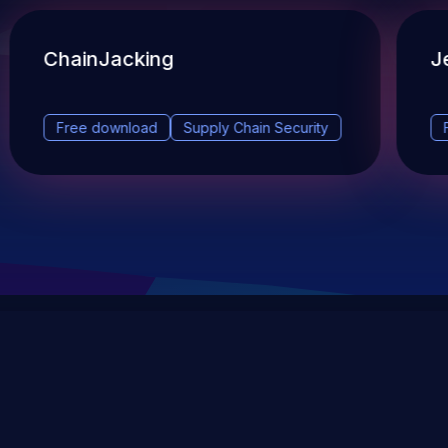
ChainJacking
J
Free download
Supply Chain Security
DevSec Tools
Vulnerabilities DB
Webinars & Events