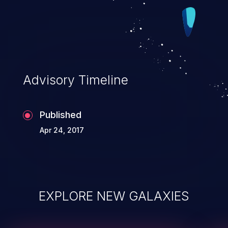
Advisory Timeline
Published
Apr 24, 2017
EXPLORE NEW GALAXIES