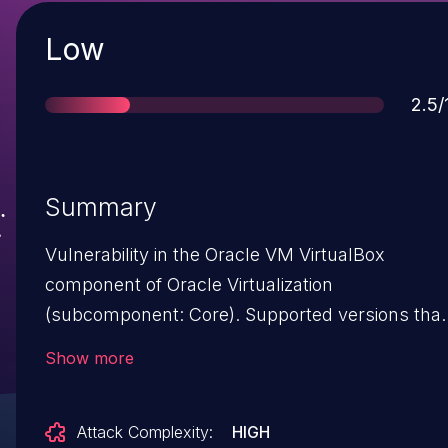
Severity
Low
Sco
2.5/
Summary
Vulnerability in the Oracle VM VirtualBox
component of Oracle Virtualization
(subcomponent: Core). Supported versions that
are affected are Prior to 5.0.38 and Prior to 5.1.20
Show more
Difficult to exploit vulnerability allows high
privileged attacker with logon to the
Attack Complexity:
HIGH
infrastructure where Oracle VM VirtualBox