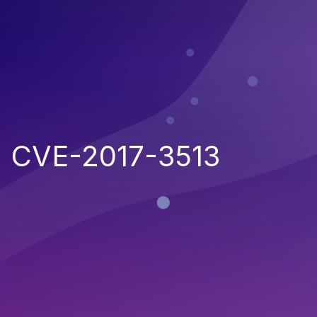
CVE-2017-3513