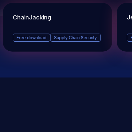
ChainJacking
J
Free download
Supply Chain Security
DevSec Tools
Vulnerabilities DB
Webinars & Events