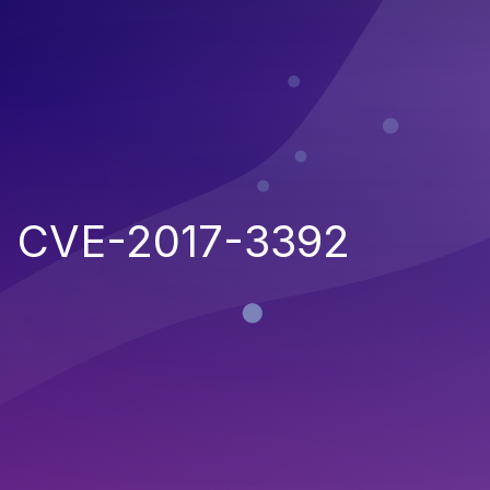
CVE-2017-3392