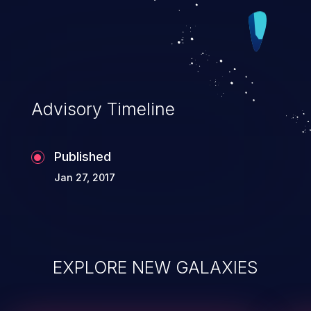
accessible data. CVSS v3.0 Base Score
8.2 (Confidentiality and Integrity impacts).
Advisory Timeline
Published
Jan 27, 2017
EXPLORE NEW GALAXIES