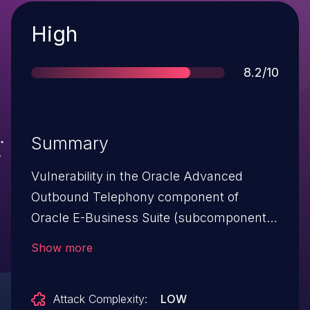
Severity
High
Score
8.2/10
Summary
Vulnerability in the Oracle Advanced
Outbound Telephony component of
Oracle E-Business Suite (subcomponent:
User Interface). Supported versions that
Show more
are affected are 12.1.1, 12.1.2, 12.1.3, 12.2.3,
12.2.4, 12.2.5 and 12.2.6. Easily exploitable
Attack Complexity:
LOW
vulnerability allows unauthenticated