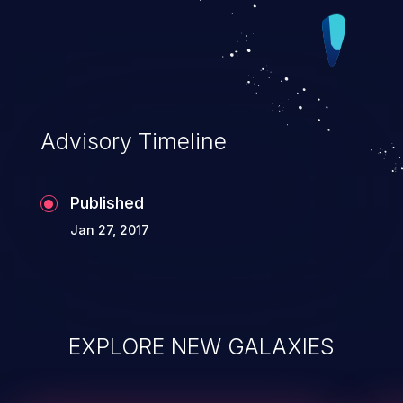
Integrity impacts).
Advisory Timeline
Published
Jan 27, 2017
EXPLORE NEW GALAXIES