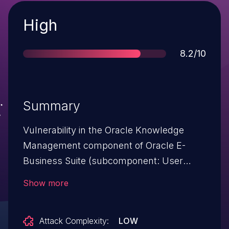
Severity
High
Score
8.2/10
Summary
Vulnerability in the Oracle Knowledge
Management component of Oracle E-
Business Suite (subcomponent: User
Interface). Supported versions that are
Show more
affected are 12.1.1, 12.1.2 and 12.1.3. Easily
exploitable vulnerability allows
Attack Complexity:
LOW
unauthenticated attacker with network