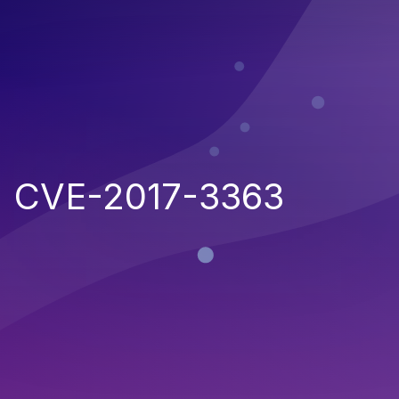
CVE-2017-3363