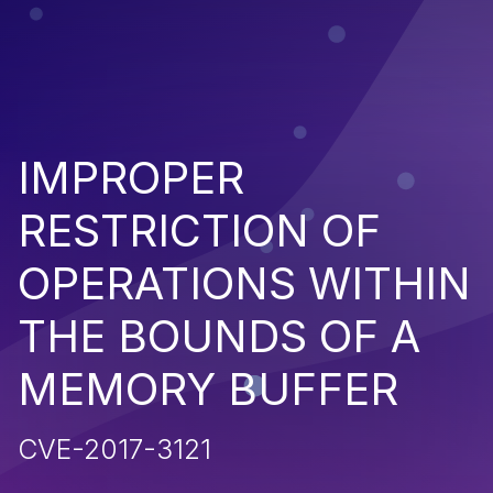
IMPROPER
RESTRICTION OF
OPERATIONS WITHIN
THE BOUNDS OF A
MEMORY BUFFER
CVE-2017-3121