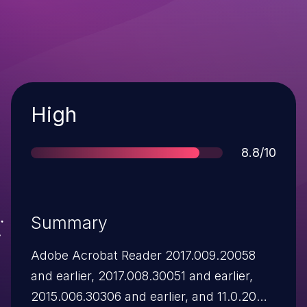
Severity
High
Score
8.8/10
Summary
Adobe Acrobat Reader 2017.009.20058
and earlier, 2017.008.30051 and earlier,
2015.006.30306 and earlier, and 11.0.20