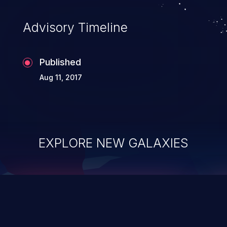
accessing data in their memory,
applications utilizing these languages are
Advisory Timeline
most susceptible to buffer
overflows attacks.
Published
Aug 11, 2017
EXPLORE NEW GALAXIES
ChainJacking
J