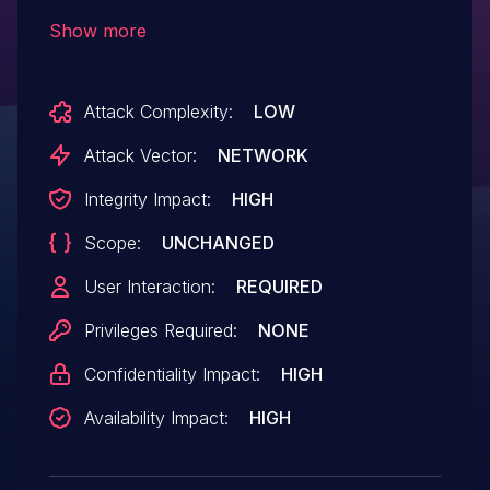
and earlier has an exploitable memory
Show more
corruption vulnerability in the Enhanced
Metafile Format (EMF) parser. Successful
Attack Complexity:
LOW
exploitation could lead to arbitrary
code execution.
Attack Vector:
NETWORK
Integrity Impact:
HIGH
Scope:
UNCHANGED
User Interaction:
REQUIRED
Privileges Required:
NONE
Confidentiality Impact:
HIGH
Availability Impact:
HIGH