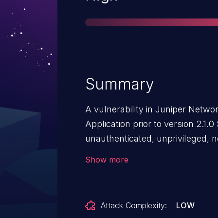
Summary
A vulnerability in Juniper Netwo
Application prior to version 2.1.
unauthenticated, unprivileged, 
various denials of services leadi
Show more
disclosure, modification of any
system, including managed syste
to any systems under manageme
Attack Complexity:
LOW
with using read-only or read-writ