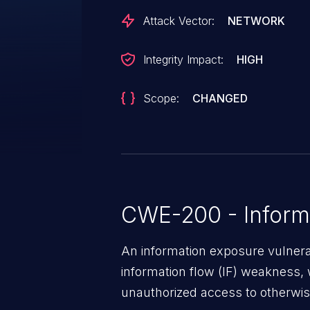
Attack Vector:
NETWORK
Integrity Impact:
HIGH
Scope:
CHANGED
CWE-200 - Inform
An information exposure vulnerab
information flow (IF) weakness, 
unauthorized access to otherwise