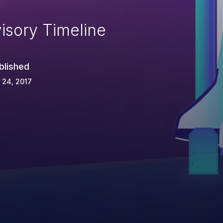
isory Timeline
blished
 24, 2017