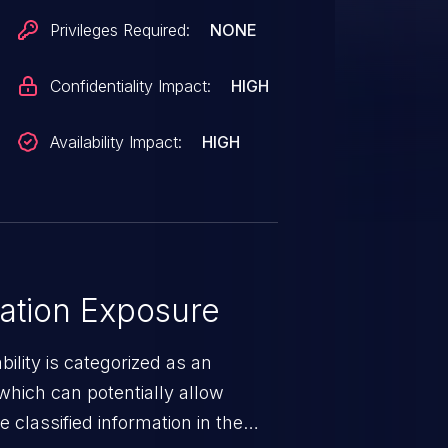
Privileges Required:
NONE
Confidentiality Impact:
HIGH
Availability Impact:
HIGH
ation Exposure
ility is categorized as an
which can potentially allow
 classified information in the