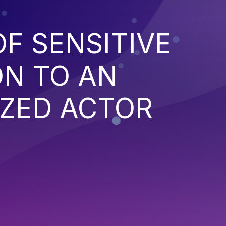
F SENSITIVE
ON TO AN
ZED ACTOR