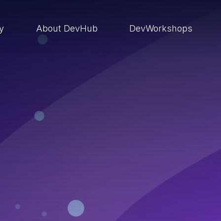
ry
About DevHub
DevWorkshops