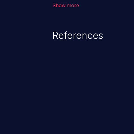
application, such as confidential
Show more
(demographics, financials, healt
secrets, and the application's i
References