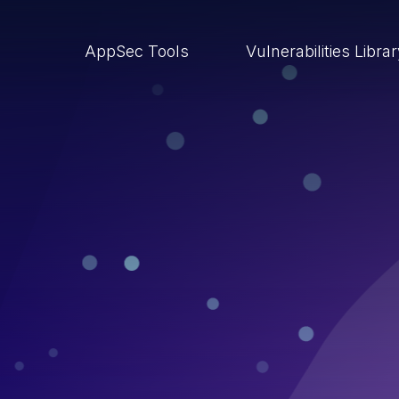
AppSec Tools
Vulnerabilities Libra