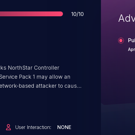
Score
10/10
Adv
Pu
Apr
rks NorthStar Controller
0 Service Pack 1 may allow an
network-based attacker to cause
ng to targeted information
 component of the NorthStar
ms, and full denial of services
nt which NorthStar interacts
User Interaction:
NONE
e credentials.