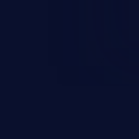
 personal information
h records, etc.), business
nternal environment.