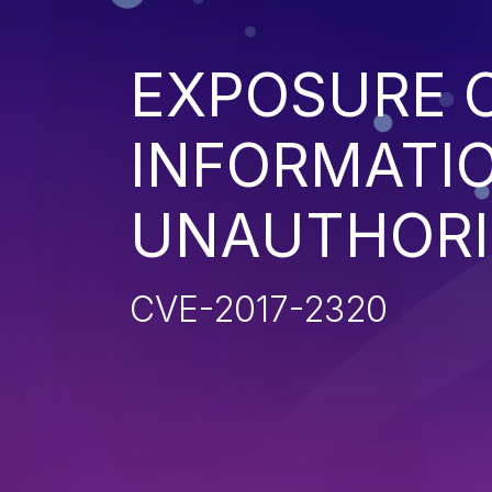
EXPOSURE O
INFORMATI
UNAUTHORI
CVE-2017-2320