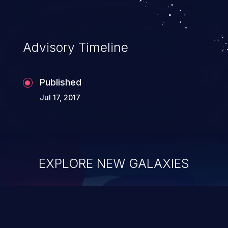
Advisory Timeline
Published
Jul 17, 2017
EXPLORE NEW GALAXIES
ChainJacking
J