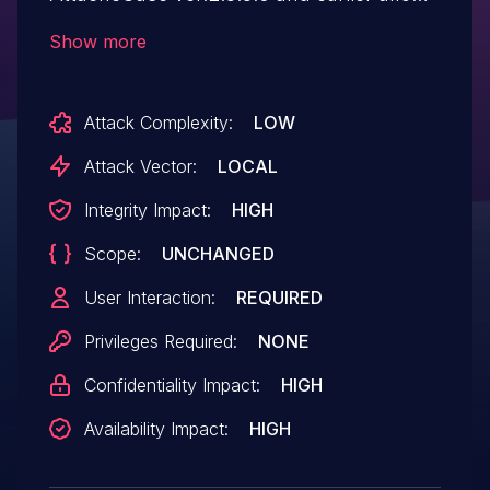
an attacker to gain privileges via a Trojan
Show more
horse DLL in an unspecified directory.
Attack Complexity:
LOW
Attack Vector:
LOCAL
Integrity Impact:
HIGH
Scope:
UNCHANGED
User Interaction:
REQUIRED
Privileges Required:
NONE
Confidentiality Impact:
HIGH
Availability Impact:
HIGH