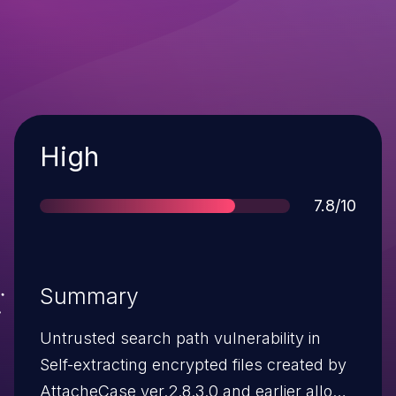
Severity
High
Score
7.8/10
Summary
Untrusted search path vulnerability in
Self-extracting encrypted files created by
AttacheCase ver.2.8.3.0 and earlier allows