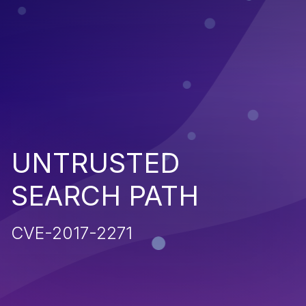
UNTRUSTED
SEARCH PATH
CVE-2017-2271