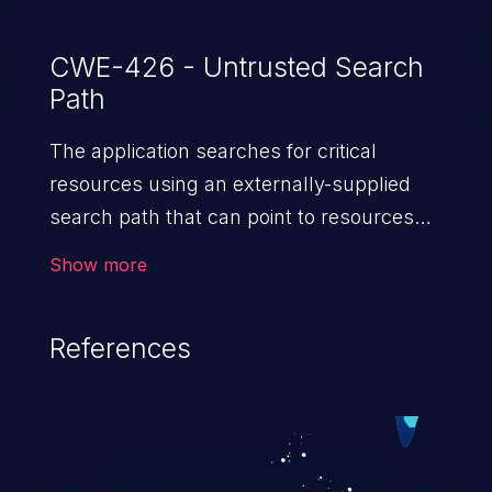
CWE-426 - Untrusted Search
Path
The application searches for critical
resources using an externally-supplied
search path that can point to resources
that are not under the application's
Show more
direct control.
References