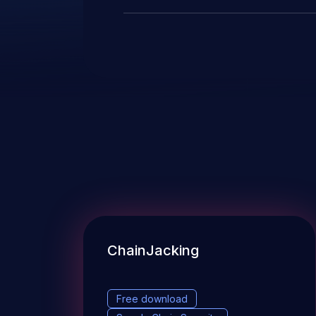
ChainJacking
Free download