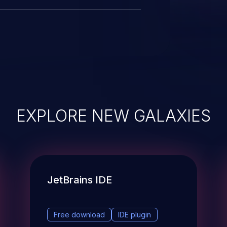
EXPLORE NEW GALAXIES
JetBrains IDE
Free download
IDE plugin