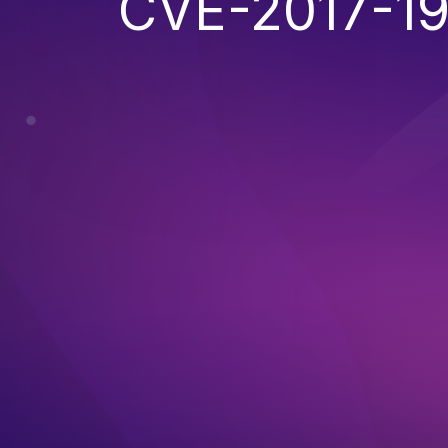
CVE-2017-1