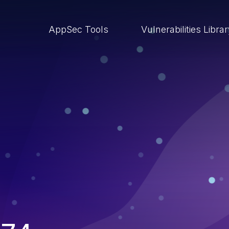
AppSec Tools
Vulnerabilities Libra