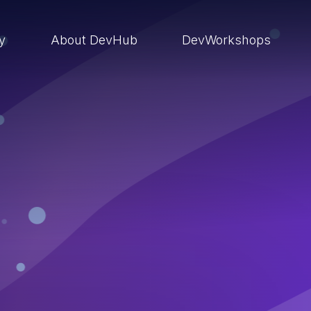
ry
About DevHub
DevWorkshops