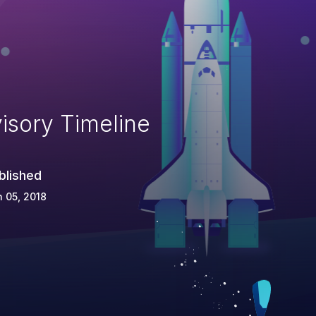
isory Timeline
blished
 05, 2018