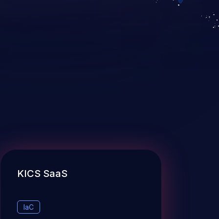
KICS SaaS
IaC