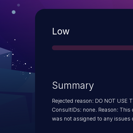
Severity
Low
Summary
Rejected reason: DO NOT USE
ConsultIDs: none. Reason: This candidate was in a CNA pool that