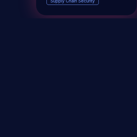
Supply Chain Security
DevSec Tools
Vulnerabilities DB
Webinars 
Terms & conditions
Vulnerability Disclosure Policy
P