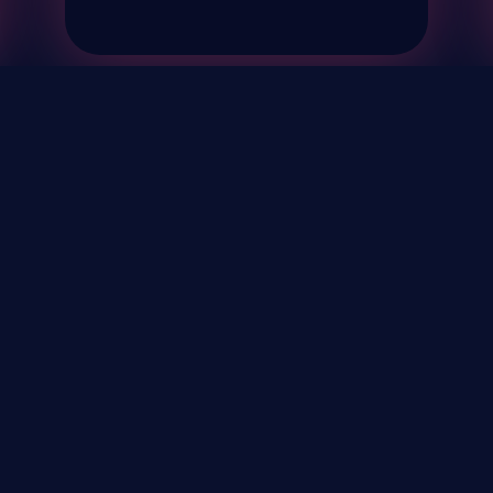
& Events
About
STAY UP TO DATE WITH 
Your Email...
rivacy Policy