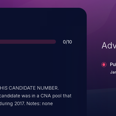
Score
0/10
Adv
Pu
Jan
 THIS CANDIDATE NUMBER.
was not assigned to any issues during 2017. Notes: none