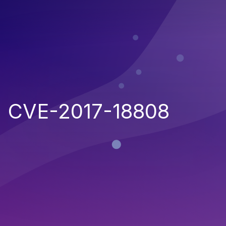
CVE-2017-18808