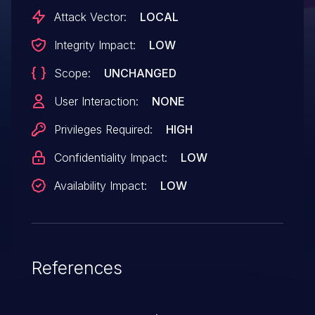
Attack Vector:
LOCAL
Integrity Impact:
LOW
Scope:
UNCHANGED
User Interaction:
NONE
Privileges Required:
HIGH
Confidentiality Impact:
LOW
Availability Impact:
LOW
References