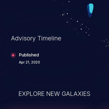
Advisory Timeline
Published
Apr 21, 2020
EXPLORE NEW GALAXIES