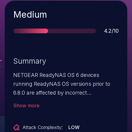
Severity
Medium
Score
4.2/10
Summary
NETGEAR ReadyNAS OS 6 devices
running ReadyNAS OS versions prior to
6.8.0 are affected by incorrect
configuration of security settings.
Show more
Attack Complexity:
LOW