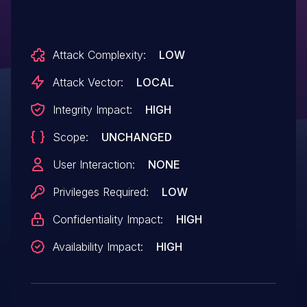
Attack Complexity:
LOW
Attack Vector:
LOCAL
Integrity Impact:
HIGH
Scope:
UNCHANGED
User Interaction:
NONE
Privileges Required:
LOW
Confidentiality Impact:
HIGH
Availability Impact:
HIGH