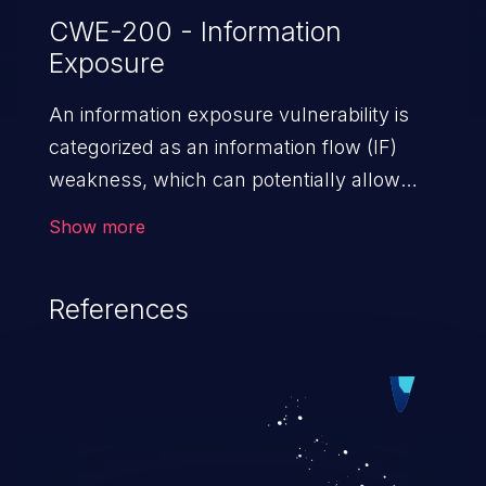
CWE-200 - Information
Exposure
An information exposure vulnerability is
categorized as an information flow (IF)
weakness, which can potentially allow
unauthorized access to otherwise
Show more
classified information in the application,
such as confidential personal information
References
(demographics, financials, health records,
etc.), business secrets, and the
application's internal environment.