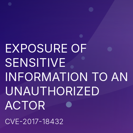
EXPOSURE OF
SENSITIVE
INFORMATION TO AN
UNAUTHORIZED
ACTOR
CVE-2017-18432