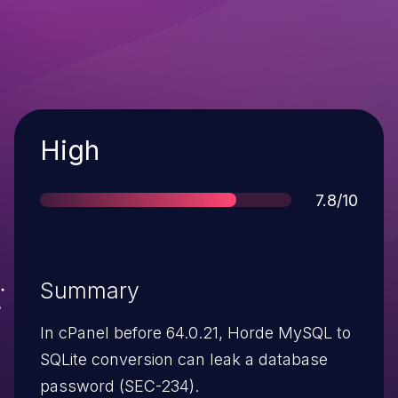
Severity
High
Score
7.8/10
Summary
In cPanel before 64.0.21, Horde MySQL to
SQLite conversion can leak a database
password (SEC-234).