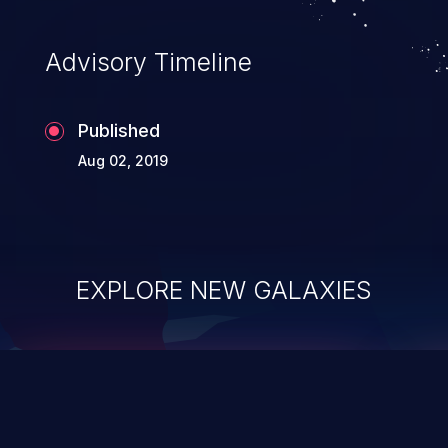
Advisory Timeline
Published
Aug 02, 2019
EXPLORE NEW GALAXIES
ChainJacking
J