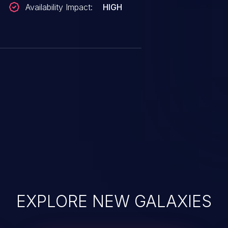
Availability Impact:
HIGH
EXPLORE NEW GALAXIES