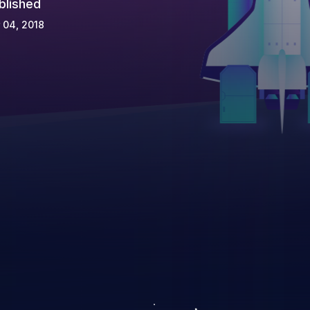
blished
 04, 2018