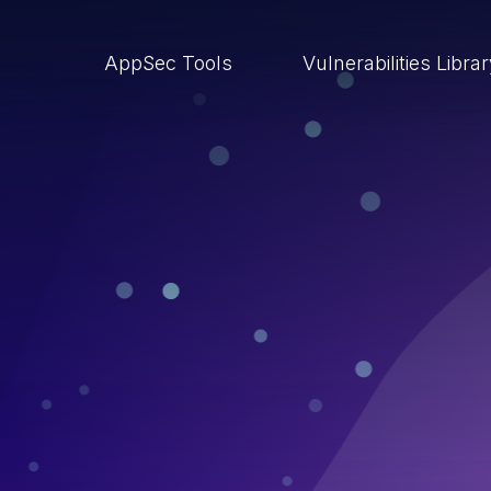
AppSec Tools
Vulnerabilities Libra