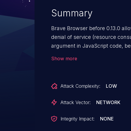
Summary
Brave Browser before 0.13.0 all
denial of service (resource consu
argument in JavaScript code, b
are mishandled.
Show more
Attack Complexity:
LOW
Attack Vector:
NETWORK
Integrity Impact:
NONE