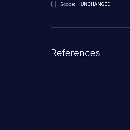
Scope:
UNCHANGED
References