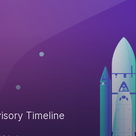
isory Timeline