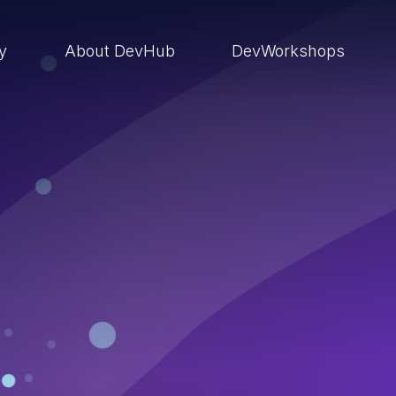
ry
About DevHub
DevWorkshops