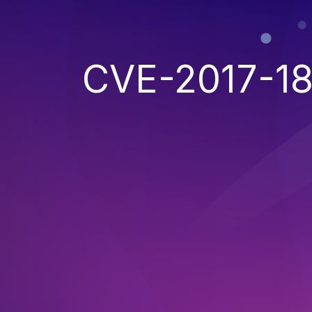
CVE-2017-1