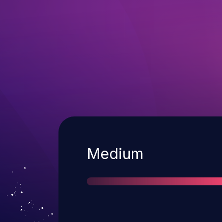
Severity
Medium