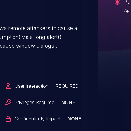
Pu
Apr
ows remote attackers to cause a
mption) via a long alert()
ecause window dialogs
User Interaction:
REQUIRED
Privileges Required:
NONE
Confidentiality Impact:
NONE