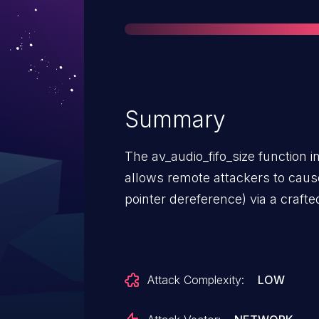
Summary
The av_audio_fifo_size function in 
allows remote attackers to caus
pointer dereference) via a crafted
Attack Complexity:
LOW