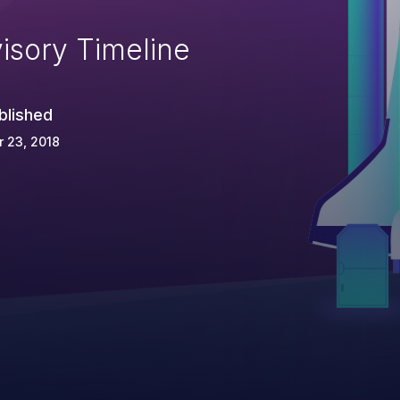
isory Timeline
blished
 23, 2018