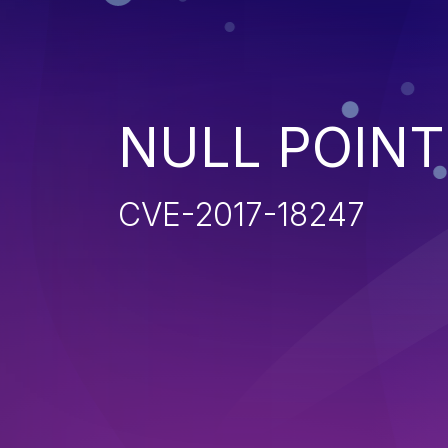
NULL POIN
CVE-2017-18247