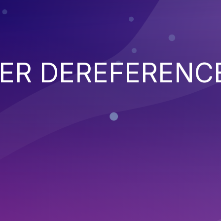
TER DEREFERENC