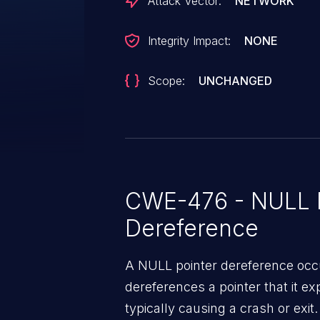
Attack Vector:
NETWORK
Integrity Impact:
NONE
Scope:
UNCHANGED
CWE-476 - NULL P
Dereference
A NULL pointer dereference occ
dereferences a pointer that it ex
typically causing a crash or exit.