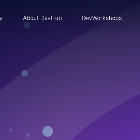
ry
About DevHub
DevWorkshops