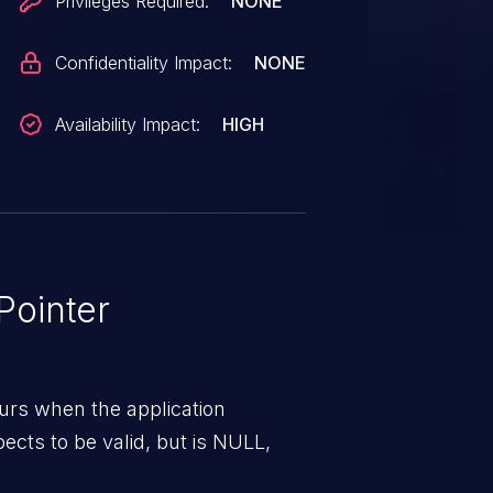
Privileges Required:
NONE
Confidentiality Impact:
NONE
Availability Impact:
HIGH
ointer
urs when the application
pects to be valid, but is NULL,