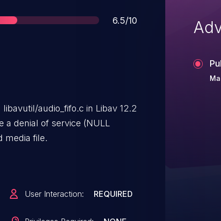
Score
6.5/10
Adv
Pu
Mar
libavutil/audio_fifo.c in Libav 12.2
e a denial of service (NULL
 media file.
User Interaction:
REQUIRED