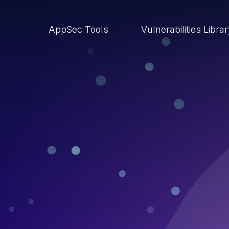
AppSec Tools
Vulnerabilities Libra