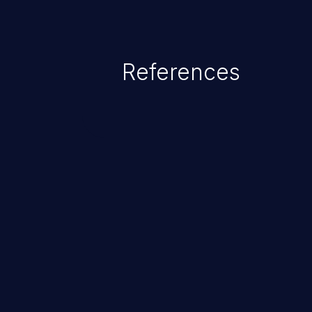
References