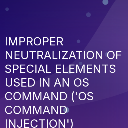
IMPROPER
NEUTRALIZATION OF
SPECIAL ELEMENTS
USED IN AN OS
COMMAND ('OS
COMMAND
INJECTION')