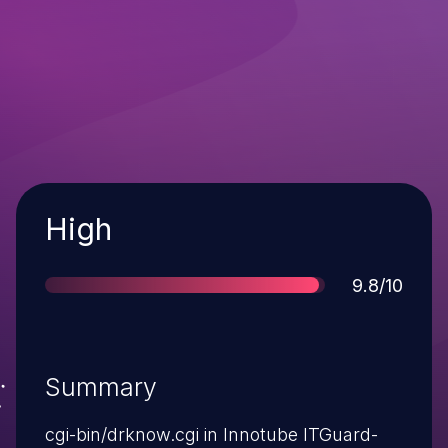
Severity
High
Score
9.8/10
Summary
cgi-bin/drknow.cgi in Innotube ITGuard-