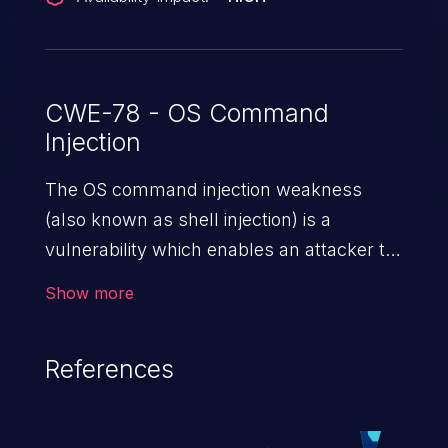
CWE-78 - OS Command
Injection
The OS command injection weakness
(also known as shell injection) is a
vulnerability which enables an attacker to
run arbitrary OS commands on a server.
Show more
This is done by modifying the intended
downstream OS command and injecting
References
arbitrary commands, enabling the
execution of unauthorized OS commands.
This has the potential to fully compromise