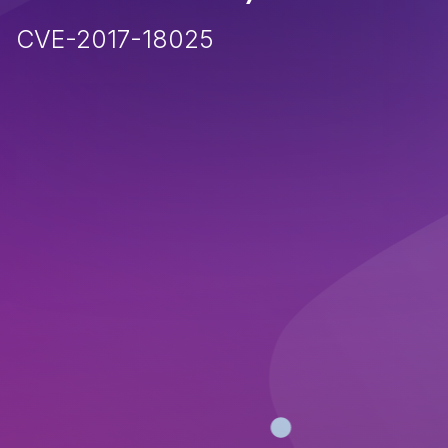
CVE-2017-18025