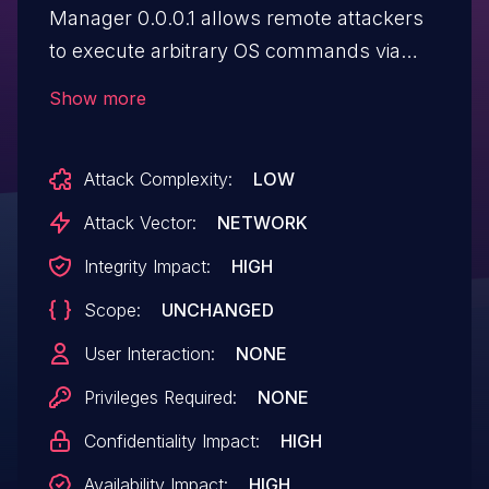
Manager 0.0.0.1 allows remote attackers
to execute arbitrary OS commands via
shell metacharacters in the username
Show more
field, as demonstrated by a username
beginning with "admin|" to use the '|'
Attack Complexity:
LOW
metacharacter.
Attack Vector:
NETWORK
Integrity Impact:
HIGH
Scope:
UNCHANGED
User Interaction:
NONE
Privileges Required:
NONE
Confidentiality Impact:
HIGH
Availability Impact:
HIGH