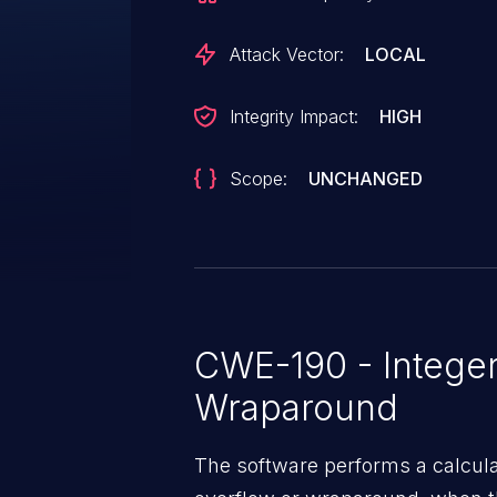
Attack Vector:
LOCAL
Integrity Impact:
HIGH
Scope:
UNCHANGED
CWE-190 - Integer
Wraparound
The software performs a calcula