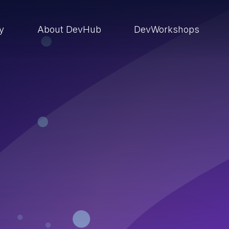
ry
About DevHub
DevWorkshops