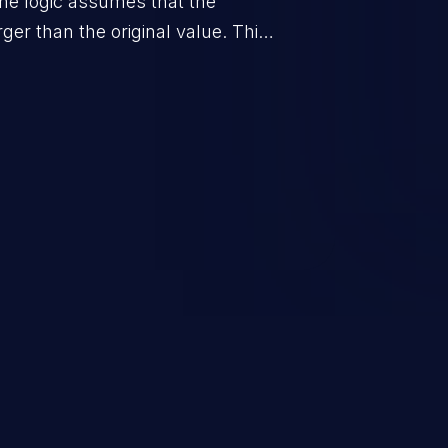
he logic assumes that the
rger than the original value. This
when the calculation is used for
on control.