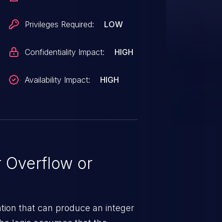
Privileges Required:
LOW
Confidentiality Impact:
HIGH
Availability Impact:
HIGH
 Overflow or
tion that can produce an integer