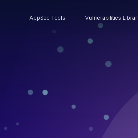
AppSec Tools
Vulnerabilities Libra