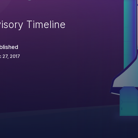
isory Timeline
blished
 27, 2017