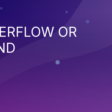
VERFLOW OR
ND