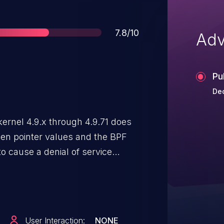
Score
7.8/10
Adv
Pu
Dec
 kernel 4.9.x through 4.9.71 does
een pointer values and the BPF
to cause a denial of service
mory access) or possibly have
User Interaction:
NONE