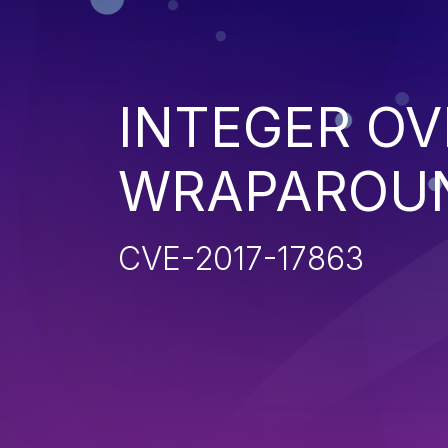
INTEGER O
WRAPAROU
CVE-2017-17863