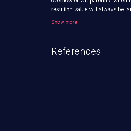
overflow or wraparound, when t
resulting value will always be la
can introduce other weaknesses 
Show more
resource management or executi
References