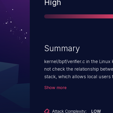
Severity
High
Summary
kernel/bpf/verifier.c in the Linux
not check the relationship betw
stack, which allows local users 
(integer overflow or invalid me
Show more
unspecified other impact.
Attack Complexity:
LOW