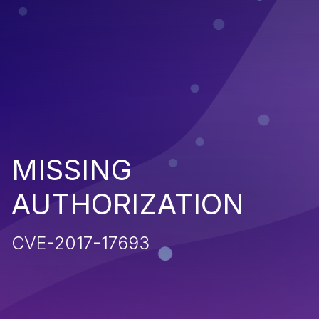
MISSING
AUTHORIZATION
CVE-2017-17693