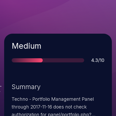
Severity
Medium
Score
4.3/10
Summary
Techno - Portfolio Management Panel
through 2017-11-16 does not check
authorization for panel/portfolio.php?