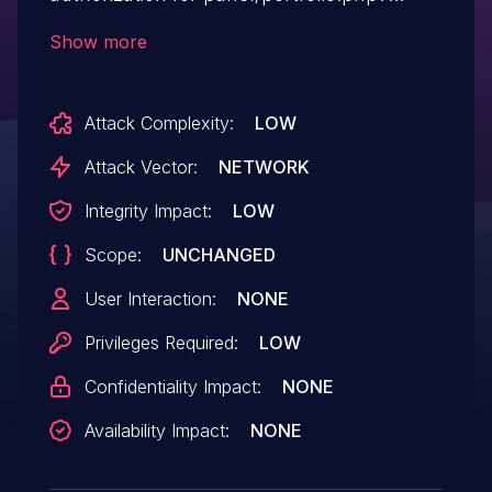
action=delete requests that
Show more
remove feedback.
Attack Complexity:
LOW
Attack Vector:
NETWORK
Integrity Impact:
LOW
Scope:
UNCHANGED
User Interaction:
NONE
Privileges Required:
LOW
Confidentiality Impact:
NONE
Availability Impact:
NONE