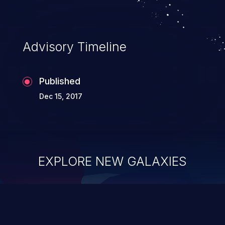
Advisory Timeline
Published
Dec 15, 2017
EXPLORE NEW GALAXIES
ChainJacking
J