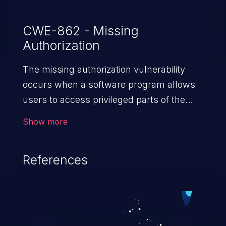
CWE-862 - Missing
Authorization
The missing authorization vulnerability
occurs when a software program allows
users to access privileged parts of the
program without verifying the user
Show more
credentials. Impact of such a vulnerability
depends on the resources employed by
References
the software, ranging from account
takeover to sensitive information
exposure, denial of service, and complete
system takeover.