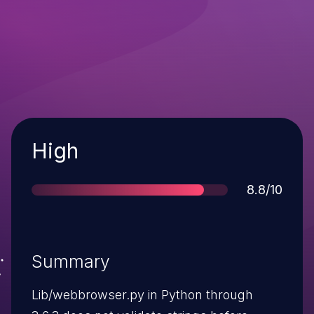
Severity
High
Score
8.8/10
Summary
Lib/webbrowser.py in Python through