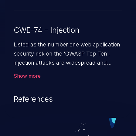
CWE-74 - Injection
Listed as the number one web application
security risk on the 'OWASP Top Ten',
injection attacks are widespread and
dangerous, especially in legacy
Show more
applications. Injection attacks are a class
of vulnerabilities in which an attacker
References
injects untrusted data into a web
application that gets processed by an
interpreter, altering the program's
execution. This can result in data
loss/theft, loss of data integrity, denial of