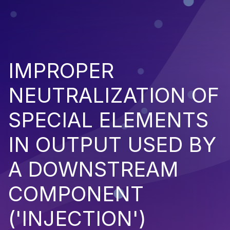
IMPROPER
NEUTRALIZATION OF
SPECIAL ELEMENTS
IN OUTPUT USED BY
A DOWNSTREAM
COMPONENT
('INJECTION')