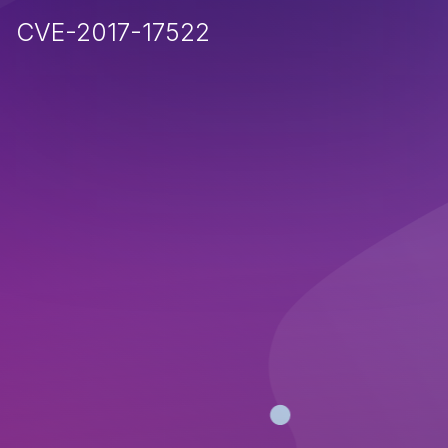
CVE-2017-17522