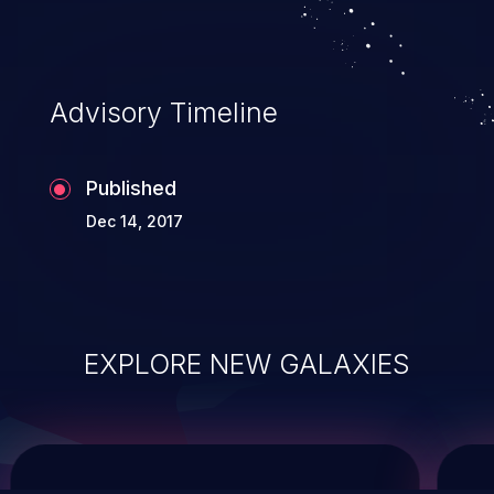
service, and even compromising the
entire system.
Advisory Timeline
Published
Dec 14, 2017
EXPLORE NEW GALAXIES