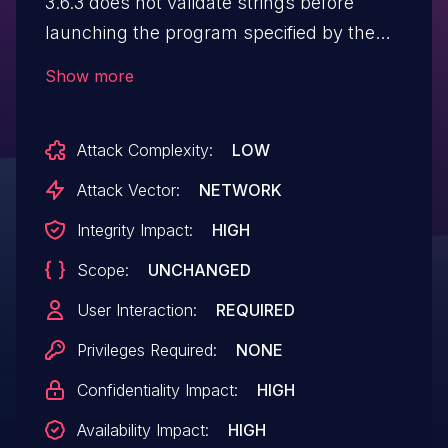
3.6.3 does not validate strings before
launching the program specified by the
BROWSER environment variable, which
Show more
might allow remote attackers to conduct
argument-injection attacks via a crafted
Attack Complexity:
LOW
URL. NOTE: a software maintainer
indicates that exploitation is impossible
Attack Vector:
NETWORK
because the code relies on
Integrity Impact:
HIGH
subprocess.Popen and the default
Scope:
UNCHANGED
shell=False setting
User Interaction:
REQUIRED
Privileges Required:
NONE
Confidentiality Impact:
HIGH
Availability Impact:
HIGH