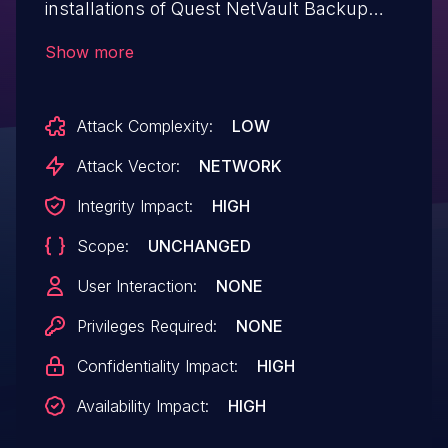
installations of Quest NetVault Backup
11.3.0.12. Authentication is not required to
Show more
exploit this vulnerability. The specific flaw
exists within the handling of NVBUBackup
Attack Complexity:
LOW
Get method requests. The issue results
from the lack of proper validation of a
Attack Vector:
NETWORK
user-supplied string before using it to
Integrity Impact:
HIGH
construct SQL queries. An attacker can
Scope:
UNCHANGED
leverage this vulnerability to execute code
in the context of the underlying database.
User Interaction:
NONE
Was ZDI-CAN-4233.
Privileges Required:
NONE
Confidentiality Impact:
HIGH
Availability Impact:
HIGH