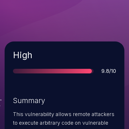
Severity
High
Score
9.8/10
Summary
This vulnerability allows remote attackers
to execute arbitrary code on vulnerable