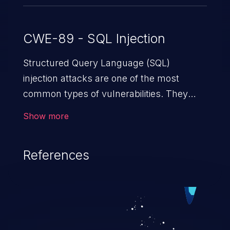
CWE-89 - SQL Injection
Structured Query Language (SQL)
injection attacks are one of the most
common types of vulnerabilities. They
exploit weaknesses in vulnerable
Show more
applications to gain unauthorized access
to backend databases. This often occurs
References
when an attacker enters unexpected SQL
syntax in an input field. The resulting SQL
statement behaves in the background in
an unintended manner, which allows the
possibility of unauthorized data retrieval,