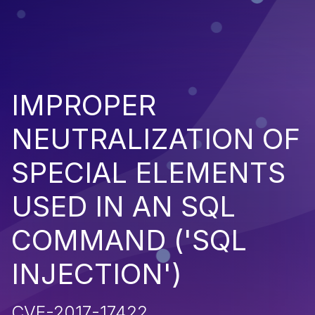
IMPROPER
NEUTRALIZATION OF
SPECIAL ELEMENTS
USED IN AN SQL
COMMAND ('SQL
INJECTION')
CVE-2017-17422