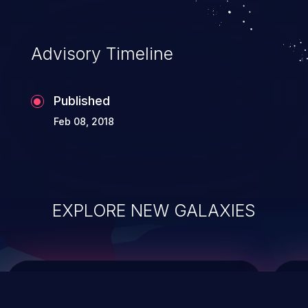
data modification, execution of database
administration operations, and execution
of commands on the operating system.
Advisory Timeline
Published
Feb 08, 2018
EXPLORE NEW GALAXIES
ChainJacking
J